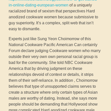
in-online-dating-european-women
of a uniquely
racialized brand of sexism that perspectives Hard
anodized cookware women because submissive to
guy superiority. It’s a complex, split web that isn’t
easy to dismantle.
Experts just like Sung Yeon Choimorrow of this
National Cookware Pacific American Can certainly
Forum declare judging Cookware women who marry
outside their very own own personal racial group is
bad for the community. She told NBC Cookware
America that by driving judgment on these
relationships devoid of context or details, it strips
them of their self-reliance. In addition , Choimorrow
believes that type of unsupported claims serves to
create a structure where only certain types of Asian
males are worthy of dating. Instead, she says more
people should be demanding that Hollywood show
more complicated Hard anodized cookware male