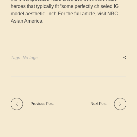
heroes that typically fit “some perfectly chiseled IG
model aesthetic. inch For the full article, visit NBC
Asian America.
Tags: No tags
Previous Post
Next Post