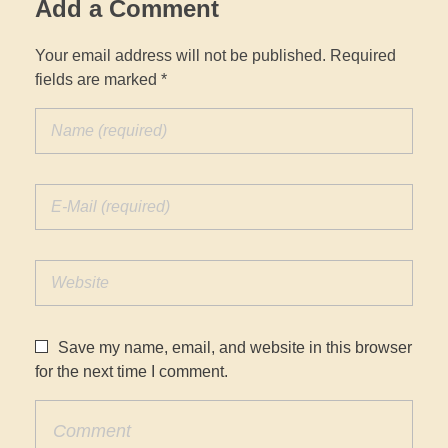
Add a Comment
Your email address will not be published. Required
fields are marked *
Save my name, email, and website in this browser
for the next time I comment.