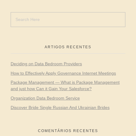
ARTIGOS RECENTES
Deciding on Data Bedroom Providers
How to Effectively Apply Governance Internet Meetings
Package Management — What is Package Management
and just how Can it Gain Your Salesforce?
Organization Data Bedroom Service
Discover Bride Single Russian And Ukrainian Brides
COMENTÁRIOS RECENTES