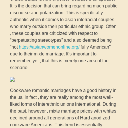
It is the decision that can bring regarding much public
discourse and polarization. This is specifically
authentic when it comes to asian interracial couples
who marry outside their particular ethnic group. Often
, these couples are criticized with respect to
“perpetuating stereotypes” and also deemed being
“not
https://asianwomenonline.org/
fully American”
due to their mixte marriage. It’s important to
remember, yet , that this is merely one area of the
scenario.
Cookware romantic marriages have a good history in
the us. In fact , they are really among the most well-
liked forms of interethnic unions international. During
the past, however , mixte marriage prices with whites
declined around all generations of Hard anodized
cookware Americans. This trend is essentially