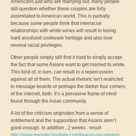
Americans just who are marrying out, many people
still question whether these couples are fully
assimilated to American world. This is partially
because some people think that interracial
relationships with white wines will result in losing
hard anodized cookware heritage and also lose
several racial privileges.
Other people simply still find it hard to simply accept
the fact that some Asians want to get married to white.
This kind of, in turn, can result in a repercussion
against all of them. The actual rhetoric isn’t restricted
to message boards or perhaps the darker four corners
of the internet, both. It’s a pervasive frame of mind
found through the Asian community.
A lot of the criticism originates from a sense of
entitlement and the supposition that Asians aren’t
good enough. In addition , 2 weeks . result
http://www.troontechnology.com/how-to-get-started-