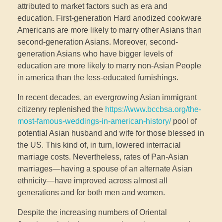
attributed to market factors such as era and
education. First-generation Hard anodized cookware
Americans are more likely to marry other Asians than
second-generation Asians. Moreover, second-
generation Asians who have bigger levels of
education are more likely to marry non-Asian People
in america than the less-educated furnishings.
In recent decades, an evergrowing Asian immigrant
citizenry replenished the
https://www.bccbsa.org/the-
most-famous-weddings-in-american-history/
pool of
potential Asian husband and wife for those blessed in
the US. This kind of, in turn, lowered interracial
marriage costs. Nevertheless, rates of Pan-Asian
marriages—having a spouse of an alternate Asian
ethnicity—have improved across almost all
generations and for both men and women.
Despite the increasing numbers of Oriental