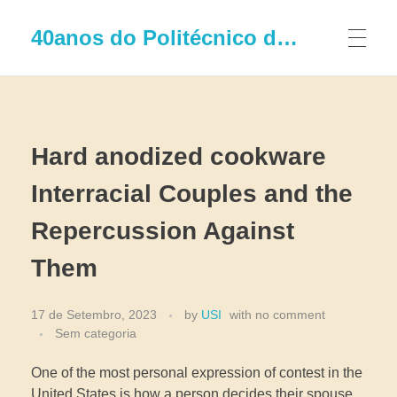
40anos do Politécnico de Leiria
Hard anodized cookware
Interracial Couples and the
Repercussion Against
Them
17 de Setembro, 2023
by
USI
with
no comment
Sem categoria
One of the most personal expression of contest in the
United States is how a person decides their spouse.