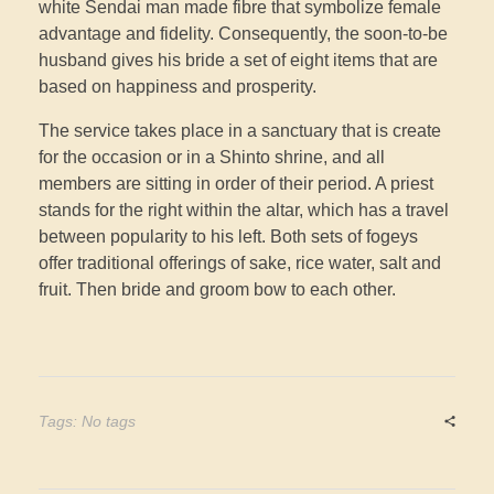
white Sendai man made fibre that symbolize female
advantage and fidelity. Consequently, the soon-to-be
husband gives his bride a set of eight items that are
based on happiness and prosperity.
The service takes place in a sanctuary that is create
for the occasion or in a Shinto shrine, and all
members are sitting in order of their period. A priest
stands for the right within the altar, which has a travel
between popularity to his left. Both sets of fogeys
offer traditional offerings of sake, rice water, salt and
fruit. Then bride and groom bow to each other.
Tags: No tags