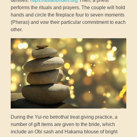
families.
https://asianbrides.org
Then, a priest
performs the rituals and prayers. The couple will hold
hands and circle the fireplace four to seven moments
(Pheras) and vow their particular commitment to each
other.
During the Yui-no betrothal treat giving practice, a
number of gift items are given to the bride, which
include an Obi sash and Hakama blouse of bright