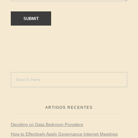
ARTIGOS RECENTES
Deciding on Data Bedroom Providers
How to Effectively Apply Governance Internet Meetings