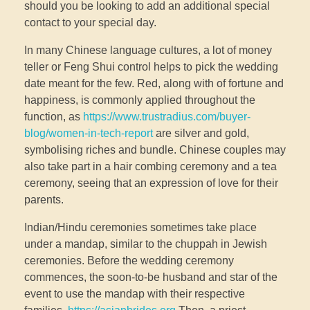
should you be looking to add an additional special
contact to your special day.
In many Chinese language cultures, a lot of money
teller or Feng Shui control helps to pick the wedding
date meant for the few. Red, along with of fortune and
happiness, is commonly applied throughout the
function, as
https://www.trustradius.com/buyer-
blog/women-in-tech-report
are silver and gold,
symbolising riches and bundle. Chinese couples may
also take part in a hair combing ceremony and a tea
ceremony, seeing that an expression of love for their
parents.
Indian/Hindu ceremonies sometimes take place
under a mandap, similar to the chuppah in Jewish
ceremonies. Before the wedding ceremony
commences, the soon-to-be husband and star of the
event to use the mandap with their respective