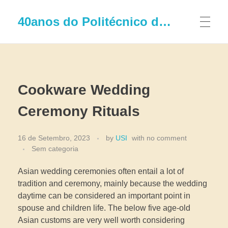
40anos do Politécnico de Leiria
Cookware Wedding
Ceremony Rituals
16 de Setembro, 2023
by
USI
with
no comment
Sem categoria
Asian wedding ceremonies often entail a lot of
tradition and ceremony, mainly because the wedding
daytime can be considered an important point in
spouse and children life. The below five age-old
Asian customs are very well worth considering