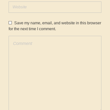
Save my name, email, and website in this browser
for the next time I comment.