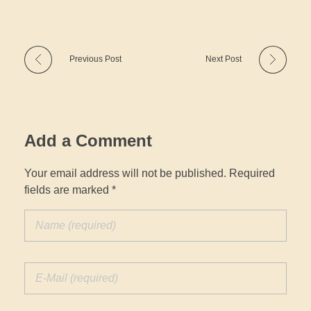
Previous Post
Next Post
Add a Comment
Your email address will not be published. Required
fields are marked *