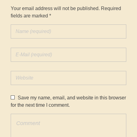
Your email address will not be published. Required
fields are marked *
Save my name, email, and website in this browser
for the next time I comment.