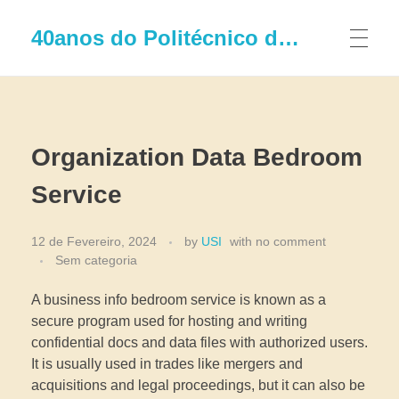
40anos do Politécnico de Leiria
Organization Data Bedroom
Service
12 de Fevereiro, 2024
by
USI
with
no comment
Sem categoria
A business info bedroom service is known as a
secure program used for hosting and writing
confidential docs and data files with authorized users.
It is usually used in trades like mergers and
acquisitions and legal proceedings, but it can also be