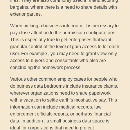
files. They are also commonly used in manufacturing
bargains, where there is a need to share details with
exterior parties.
When picking a business info room, it is necessary to
pay close attention to the permission configurations.
This is especially true to get enterprises that want
granular control of the level of gain access to for each
user. For example , you may need to grant view-only
access to buyers and consultants who also are
concluding the homework process.
Various other common employ cases for people who
do buiness data bedrooms include insurance claims,
wherever organizations need to share paperwork
with a vacation to settle earth’s most active say. This
information can include medical records, law
enforcement officials reports, or perhaps financial
data. In addition , a small business data space is
ideal for corporations that need to project