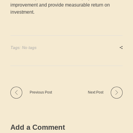
improvement and provide measurable return on
investment.
Tags: No tags
Previous Post
Next Post
Add a Comment