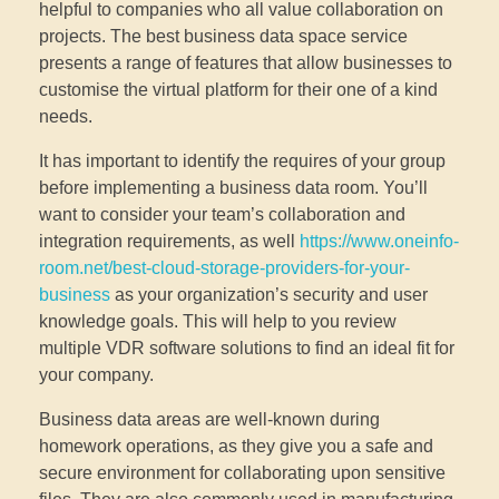
helpful to companies who all value collaboration on
projects. The best business data space service
presents a range of features that allow businesses to
customise the virtual platform for their one of a kind
needs.
It has important to identify the requires of your group
before implementing a business data room. You’ll
want to consider your team’s collaboration and
integration requirements, as well
https://www.oneinfo-
room.net/best-cloud-storage-providers-for-your-
business
as your organization’s security and user
knowledge goals. This will help to you review
multiple VDR software solutions to find an ideal fit for
your company.
Business data areas are well-known during
homework operations, as they give you a safe and
secure environment for collaborating upon sensitive