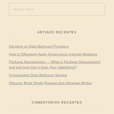
ARTIGOS RECENTES
Deciding on Data Bedroom Providers
How to Effectively Apply Governance Internet Meetings
Package Management — What is Package Management
and just how Can it Gain Your Salesforce?
Organization Data Bedroom Service
Discover Bride Single Russian And Ukrainian Brides
COMENTÁRIOS RECENTES