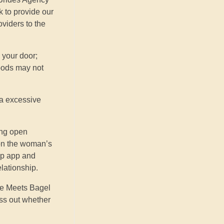
k to provide our
oviders to the
 your door;
ods may not
h a excessive
ing open
 on the woman’s
ip app and
elationship.
fee Meets Bagel
uss out whether