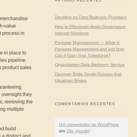
ARTIGOS RECENTES
Deciding on Data Bedroom Providers
e merchandise
gh-value
How to Effectively Apply Governance
Internet Meetings
 process in
Package Management — What is
Package Management and just how
e in place to
Can it Gain Your Salesforce?
les pipeline
Organization Data Bedroom Service
s product sales
Discover Bride Single Russian And
Ukrainian Brides
uaranteeing
 oversight they
me, removing the
COMENTÁRIOS RECENTES
ing multiple
Um comentador do WordPress
nd build
em
Olá, mundo!
 a distinct and