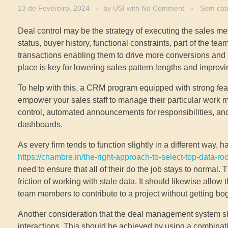
13 de Fevereiro, 2024
by
USI
with
No Comment
Sem cat
Deal control may be the strategy of executing the sales m
status, buyer history, functional constraints, part of the te
transactions enabling them to drive more conversions and
place is key for lowering sales pattern lengths and improvi
To help with this, a CRM program equipped with strong feat
empower your sales staff to manage their particular work mo
control, automated announcements for responsibilities, a
dashboards.
As every firm tends to function slightly in a different way,
https://chambre.in/the-right-approach-to-select-top-data-ro
need to ensure that all of their do the job stays to normal
friction of working with stale data. It should likewise allow
team members to contribute to a project without getting bo
Another consideration that the deal management system sho
interactions. This should be achieved by using a combinatio