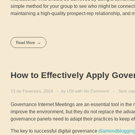
simple method for your group to see who might be connect
maintaining a high-quality prospect-rep relationship, and
Read More
How to Effectively Apply Gove
13 de Fevereiro, 2024
by
USI
with
No Comment
Sem cat
Governance Internet Meetings are an essential tool in the
improve the environment, but they do not replace the adva
governance panels need to adapt their practices to keep e
The key to successful digital governance
diamondbloggin