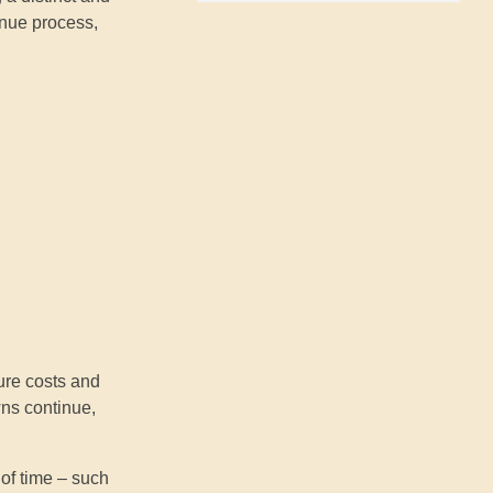
enue process,
ure costs and
wns continue,
of time – such