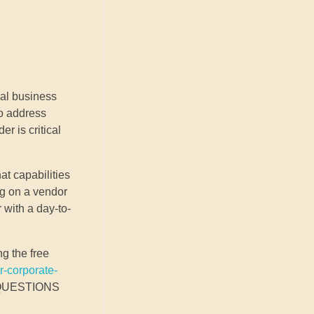
ial business
to address
r is critical
at capabilities
ng on a vendor
 with a day-to-
ng the free
r-corporate-
D QUESTIONS