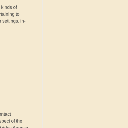
 kinds of
taining to
settings, in-
ontact
spect of the
 Brides Agency