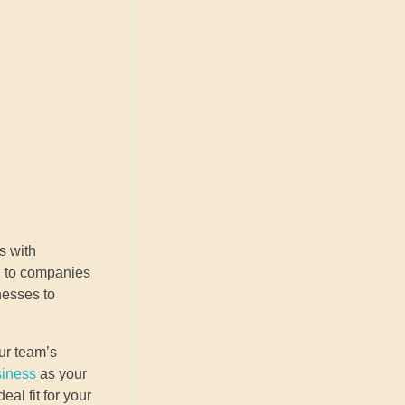
s with
ul to companies
nesses to
our team’s
siness
as your
al fit for your