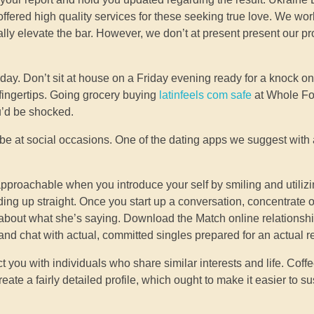
offered high quality services for these seeking true love. We wor
ally elevate the bar. However, we don’t at present present our pr
ay. Don’t sit at house on a Friday evening ready for a knock on
r fingertips. Going grocery buying
latinfeels com safe
at Whole Fo
ou’d be shocked.
may be at social occasions. One of the dating apps we suggest wit
approachable when you introduce your self by smiling and utiliz
ing up straight. Once you start up a conversation, concentrate
 about what she’s saying. Download the Match online relationsh
 and chat with actual, committed singles prepared for an actual r
t you with individuals who share similar interests and life. Cof
reate a fairly detailed profile, which ought to make it easier to s