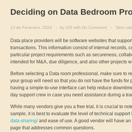
Deciding on Data Bedroom Pro
13 de Fevereiro, 2024
by
USI
with
No Comment
Sem cat
Data place providers will be software websites that support
transactions. This information consist of internal records, c
particular project requirements such as secureness, collabor
intended for M&A, due diligence, and also other projects wit
Before selecting a Data room professional, make sure to revi
your group will need so that you do not have the funds f
having a simple-to-use interface can help reduce downtime 
day support crew in case you need assistance during a tra
While many vendors give you a free trial, it is crucial to note
sample, it is best to evaluate the level of technical support
data-sharing/
and ease of use. A good vendor will hav
page that addresses common questions.