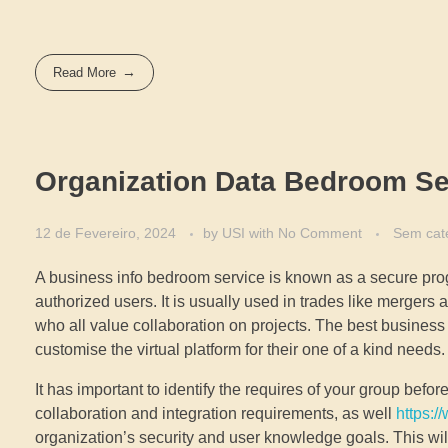
Read More
Organization Data Bedroom Se
12 de Fevereiro, 2024
by
USI
with
No Comment
Sem cat
A business info bedroom service is known as a secure progr
authorized users. It is usually used in trades like mergers
who all value collaboration on projects. The best business
customise the virtual platform for their one of a kind needs.
It has important to identify the requires of your group bef
collaboration and integration requirements, as well
https:/
organization’s security and user knowledge goals. This will 