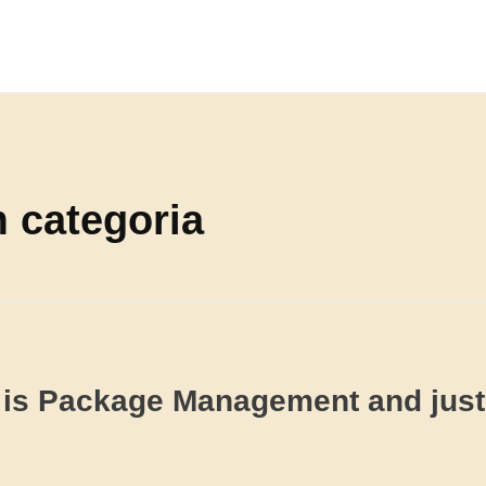
m categoria
is Package Management and jus