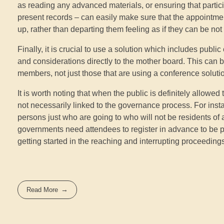
as reading any advanced materials, or ensuring that partici
present records – can easily make sure that the appointment 
up, rather than departing them feeling as if they can be not
Finally, it is crucial to use a solution which includes publ
and considerations directly to the mother board. This can be
members, not just those that are using a conference soluti
It is worth noting that when the public is definitely allowe
not necessarily linked to the governance process. For instanc
persons just who are going to who will not be residents o
governments need attendees to register in advance to be p
getting started in the reaching and interrupting proceeding
Read More