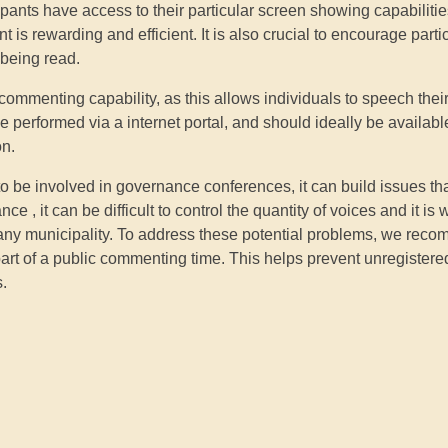
pants have access to their particular screen showing capabilities
is rewarding and efficient. It is also crucial to encourage parti
 being read.
ic commenting capability, as this allows individuals to speech thei
 performed via a internet portal, and should ideally be available
on.
d to be involved in governance conferences, it can build issues th
e , it can be difficult to control the quantity of voices and it is 
f any municipality. To address these potential problems, we rec
art of a public commenting time. This helps prevent unregister
s.