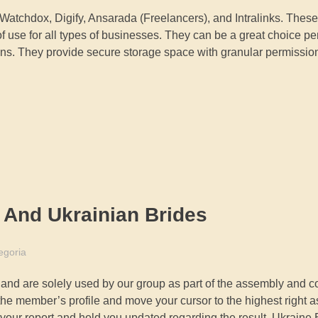
Watchdox, Digify, Ansarada (Freelancers), and Intralinks. These
f use for all types of businesses. They can be a great choice per
tions. They provide secure storage space with granular permission 
 And Ukrainian Brides
egoria
 and are solely used by our group as part of the assembly and c
he member’s profile and move your cursor to the highest right a
e your report and hold you updated regarding the result. Ukraine