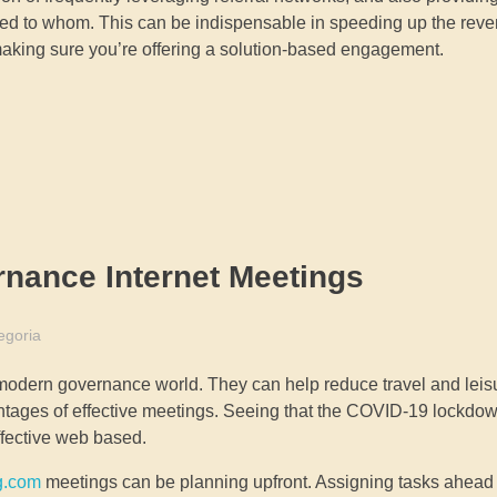
ed to whom. This can be indispensable in speeding up the rev
 making sure you’re offering a solution-based engagement.
rnance Internet Meetings
egoria
 modern governance world. They can help reduce travel and leis
ntages of effective meetings. Seeing that the COVID-19 lockdo
ffective web based.
g.com
meetings can be planning upfront. Assigning tasks ahead 