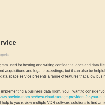
rvice
egoria
am used for hosting and writing confidential docs and data file
 and acquisitions and legal proceedings, but it can also be helpf
 data space service presents a range of features that allow busi
ore implementing a business data room. You’ll want to consider y
/www.oneinfo-room.net/best-cloud-storage-providers-for-your-bu
help to you review multiple VDR software solutions to find an ide