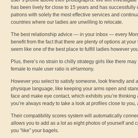
has been lively for close to 15 years and has successfully 
patrons with solely the most effective services and continu
countries where our ladies are unwilling to relocate.
The best relationship advice — in your inbox — every Mond
benefit from the fact that there are plenty of options at you
seem like one of the best place to fulfill ladies however y
Plus, there’s no strain to chilly strategy girls like there 
female to male user ratio is eHarmony.
However you select to satisfy someone, look friendly and 
physique language, like keeping your arms open and stand
face and make eye contact, which exhibits you’re thinking
you’re always ready to take a look at profiles close to you,
Their compatibility scores system will automatically connec
allows you to add as a lot as eight photos of yourself and c
you “like” your bagels.