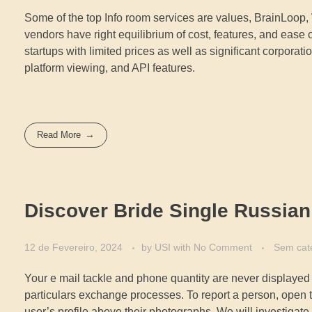
Some of the top Info room services are values, BrainLoop, 
vendors have right equilibrium of cost, features, and ease o
startups with limited prices as well as significant corpora
platform viewing, and API features.
Read More
Discover Bride Single Russian
12 de Fevereiro, 2024
by
USI
with
No Comment
Sem cat
Your e mail tackle and phone quantity are never displayed
particulars exchange processes. To report a person, open t
user’s profile above their photographs. We will investigat