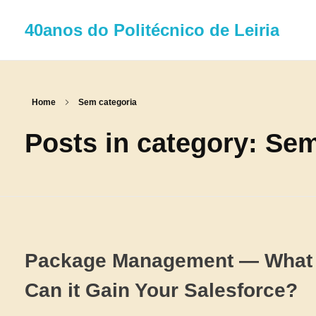
40anos do Politécnico de Leiria
Home
Sem categoria
Posts in category: Se
Package Management — What 
Can it Gain Your Salesforce?