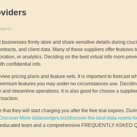
viders
egoria
 businesses firmly store and share sensitive details during cruc
ontracts, and client data. Many of these suppliers offer features 
ation, or analytics. Deciding on the best virtual info room provide
h confidential info.
ew pricing plans and feature sets. It is important to forecast wh
or premium features you may under no circumstances use. Decidi
and streamline operations. It is also good for choose a supplier
nsaction.
 that they will start charging you after the free trial expires. Duri
Discover More dataroompro.biz/discover-the-best-data-rooms-fo
e an educated team and a comprehensive FREQUENTLY ASKE