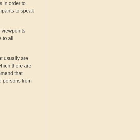
 in order to
cipants to speak
r viewpoints
 to all
at usually are
which there are
ommend that
ed persons from