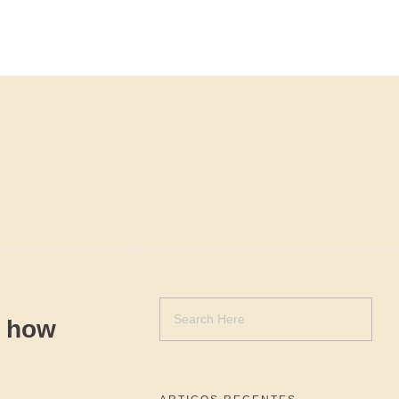
t how