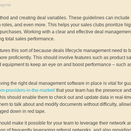
egoria
ethod and creating deal variables. These guidelines can includ
am roles, and even more. This helps your sales clubs prioritize hi
 purchases. Working with a clear and effective deal management
ng total sales performance.
ures this sort of because deals lifecycle management need to b
re proficiently. This should involve features such as product sa
nd equipment to keep an eye on and boost performance – such a
 having the right deal management software in place is vital for g
om-providers-in-the-market/
that your team has the presence and
. This should enable them to check out and update data in real-ti
 them to talk about and modify documents without difficulty, allow
gged down in red tape.
uld make it possible for your team to leverage their network a
n of frequently leveraging referral networks, and also providing