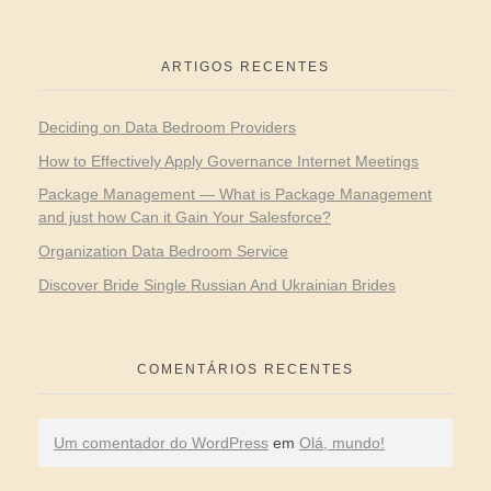
ARTIGOS RECENTES
Deciding on Data Bedroom Providers
How to Effectively Apply Governance Internet Meetings
Package Management — What is Package Management
and just how Can it Gain Your Salesforce?
Organization Data Bedroom Service
Discover Bride Single Russian And Ukrainian Brides
COMENTÁRIOS RECENTES
Um comentador do WordPress
em
Olá, mundo!