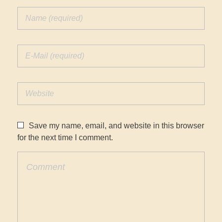
Save my name, email, and website in this browser
for the next time I comment.