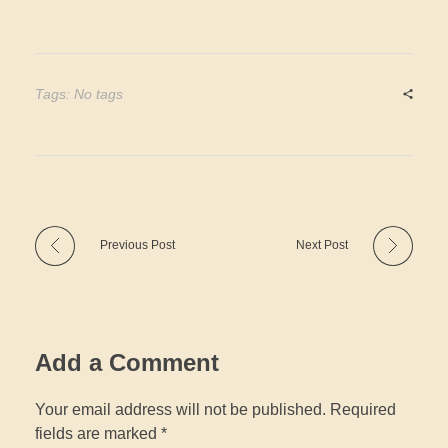
Tags: No tags
Previous Post
Next Post
Add a Comment
Your email address will not be published. Required
fields are marked *