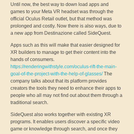
Until now, the best way to down load apps and
games to your Meta VR headset was through the
official Oculus Retail outlet, but that method was
prolonged and costly. Now there is also ways, due to
a new app from Destinazione called SideQuest.
Apps such as this will make that easier designed for
XR builders to manage to get their content into the
hands of consumers.
https://renderingwithstyle.com/oculus-rift-the-main-
goal-of-the-project-with-the-help-of-glasses/
The
company talks about that its platform provides
creators the tools they need to enhance their apps to
people who all may not find out about them through a
traditional search.
SideQuest also works together with existing XR
programs. It enables users discover a specific video
game or knowledge through search, and once they