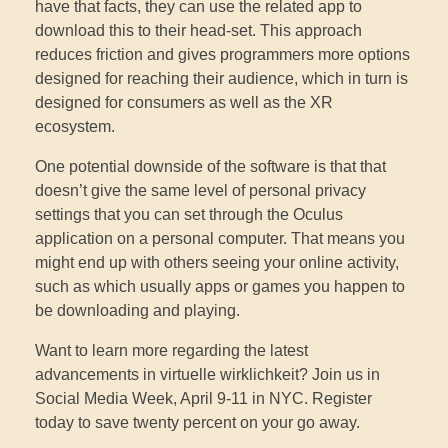
have that facts, they can use the related app to
download this to their head-set. This approach
reduces friction and gives programmers more options
designed for reaching their audience, which in turn is
designed for consumers as well as the XR
ecosystem.
One potential downside of the software is that that
doesn’t give the same level of personal privacy
settings that you can set through the Oculus
application on a personal computer. That means you
might end up with others seeing your online activity,
such as which usually apps or games you happen to
be downloading and playing.
Want to learn more regarding the latest
advancements in virtuelle wirklichkeit? Join us in
Social Media Week, April 9-11 in NYC. Register
today to save twenty percent on your go away.