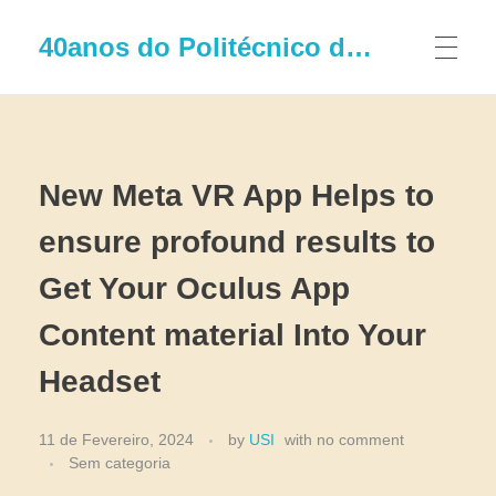
40anos do Politécnico de Leiria
New Meta VR App Helps to
ensure profound results to
Get Your Oculus App
Content material Into Your
Headset
11 de Fevereiro, 2024
by
USI
with
no comment
Sem categoria