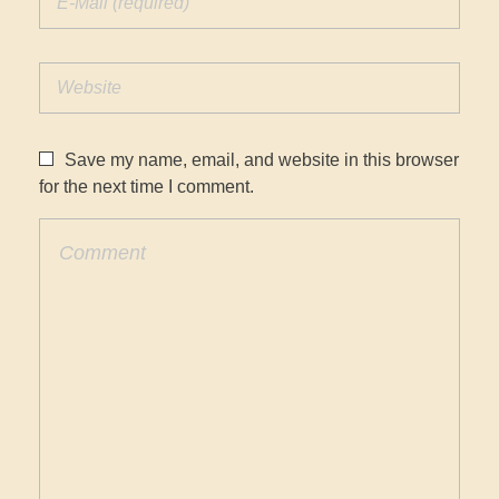
Save my name, email, and website in this browser
for the next time I comment.