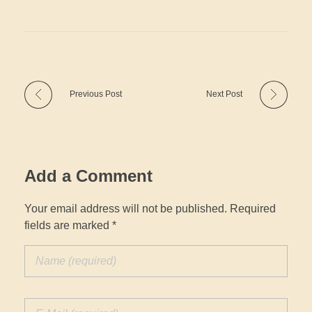
Previous Post
Next Post
Add a Comment
Your email address will not be published. Required
fields are marked *