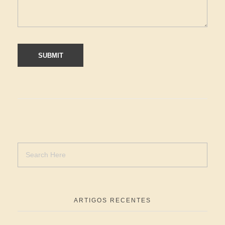
ARTIGOS RECENTES