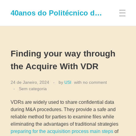
40anos do Politécnico de Leiria
Finding your way through
the Acquire With VDR
24 de Janeiro, 2024
by
USI
with
no comment
Sem categoria
VDRs are widely used to share confidential data
during M&A procedures. They provide a safe and
reliable method for parties to examine files while
eliminating the advantages of traditional strategies
preparing for the acquisition process main steps
of