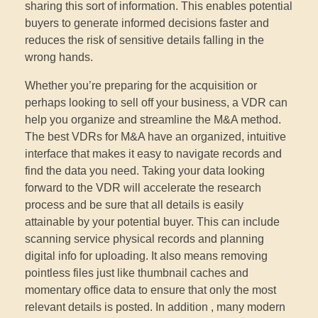
sharing this sort of information. This enables potential
buyers to generate informed decisions faster and
reduces the risk of sensitive details falling in the
wrong hands.
Whether you’re preparing for the acquisition or
perhaps looking to sell off your business, a VDR can
help you organize and streamline the M&A method.
The best VDRs for M&A have an organized, intuitive
interface that makes it easy to navigate records and
find the data you need. Taking your data looking
forward to the VDR will accelerate the research
process and be sure that all details is easily
attainable by your potential buyer. This can include
scanning service physical records and planning
digital info for uploading. It also means removing
pointless files just like thumbnail caches and
momentary office data to ensure that only the most
relevant details is posted. In addition , many modern