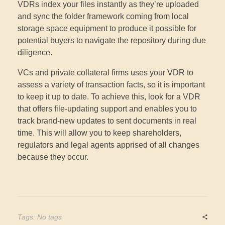
VDRs index your files instantly as they’re uploaded
and sync the folder framework coming from local
storage space equipment to produce it possible for
potential buyers to navigate the repository during due
diligence.
VCs and private collateral firms uses your VDR to
assess a variety of transaction facts, so it is important
to keep it up to date. To achieve this, look for a VDR
that offers file-updating support and enables you to
track brand-new updates to sent documents in real
time. This will allow you to keep shareholders,
regulators and legal agents apprised of all changes
because they occur.
Tags: No tags