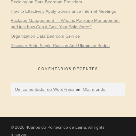
Deciding on Data Bedroom Providers
How to Effectively Apply Governance Internet Meetings
Package Management — What is Package Management
and just how Can it Gain Your Salesforce?
Organization Data Bedroom Service
Discover Bride Single Russian And Ukrainian Brides
COMENTÁRIOS RECENTES
Um comentador do WordPress
em
Olá, mundo!
© 2026 40anos do Politécnico de Leiria. All rights
reserved.