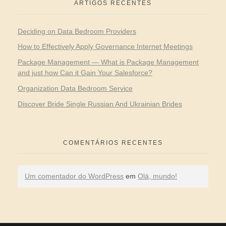
ARTIGOS RECENTES
Deciding on Data Bedroom Providers
How to Effectively Apply Governance Internet Meetings
Package Management — What is Package Management
and just how Can it Gain Your Salesforce?
Organization Data Bedroom Service
Discover Bride Single Russian And Ukrainian Brides
COMENTÁRIOS RECENTES
Um comentador do WordPress
em
Olá, mundo!