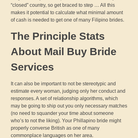
“closed” country, so get braced to step … All this
makes it potential to calculate what minimal amount
of cash is needed to get one of many Filipino brides.
The Principle Stats
About Mail Buy Bride
Services
It can also be important to not be stereotypic and
estimate every woman, judging only her conduct and
responses. A set of relationship algorithms, which
may be going to ship out you only necessary matches
(no need to squander your time about someone
who’s to not the liking). Your Phillapino bride might
properly converse British as one of many
commonplace languages on her area.