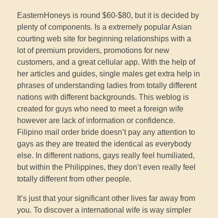
EasternHoneys is round $60-$80, but it is decided by
plenty of components. Is a extremely popular Asian
courting web site for beginning relationships with a
lot of premium providers, promotions for new
customers, and a great cellular app. With the help of
her articles and guides, single males get extra help in
phrases of understanding ladies from totally different
nations with different backgrounds. This weblog is
created for guys who need to meet a foreign wife
however are lack of information or confidence.
Filipino mail order bride doesn’t pay any attention to
gays as they are treated the identical as everybody
else. In different nations, gays really feel humiliated,
but within the Philippines, they don’t even really feel
totally different from other people.
It’s just that your significant other lives far away from
you. To discover a international wife is way simpler