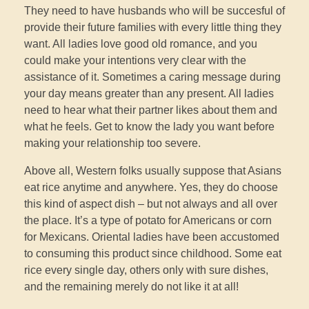
They need to have husbands who will be succesful of
provide their future families with every little thing they
want. All ladies love good old romance, and you
could make your intentions very clear with the
assistance of it. Sometimes a caring message during
your day means greater than any present. All ladies
need to hear what their partner likes about them and
what he feels. Get to know the lady you want before
making your relationship too severe.
Above all, Western folks usually suppose that Asians
eat rice anytime and anywhere. Yes, they do choose
this kind of aspect dish – but not always and all over
the place. It’s a type of potato for Americans or corn
for Mexicans. Oriental ladies have been accustomed
to consuming this product since childhood. Some eat
rice every single day, others only with sure dishes,
and the remaining merely do not like it at all!