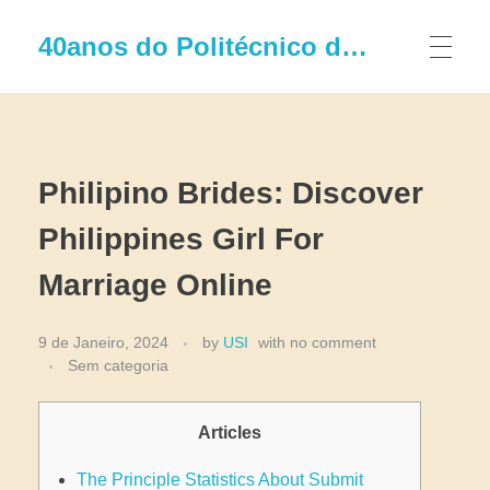
40anos do Politécnico de Leiria
Philipino Brides: Discover
Philippines Girl For
Marriage Online
9 de Janeiro, 2024
by
USI
with
no comment
Sem categoria
Articles
The Principle Statistics About Submit