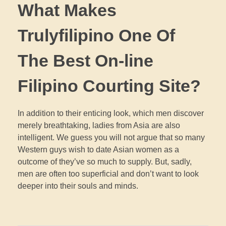
What Makes
Trulyfilipino One Of
The Best On-line
Filipino Courting Site?
In addition to their enticing look, which men discover
merely breathtaking, ladies from Asia are also
intelligent. We guess you will not argue that so many
Western guys wish to date Asian women as a
outcome of they’ve so much to supply. But, sadly,
men are often too superficial and don’t want to look
deeper into their souls and minds.