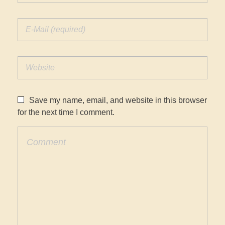
Save my name, email, and website in this browser
for the next time I comment.