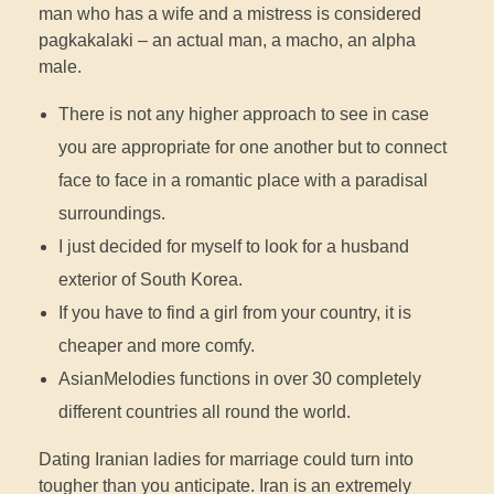
man who has a wife and a mistress is considered
pagkakalaki – an actual man, a macho, an alpha
male.
There is not any higher approach to see in case
you are appropriate for one another but to connect
face to face in a romantic place with a paradisal
surroundings.
I just decided for myself to look for a husband
exterior of South Korea.
If you have to find a girl from your country, it is
cheaper and more comfy.
AsianMelodies functions in over 30 completely
different countries all round the world.
Dating Iranian ladies for marriage could turn into
tougher than you anticipate. Iran is an extremely