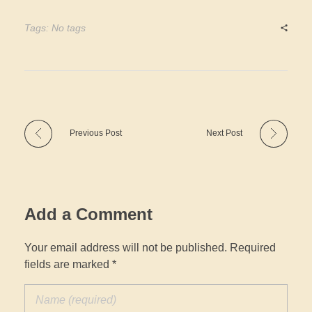
Tags: No tags
Previous Post
Next Post
Add a Comment
Your email address will not be published. Required
fields are marked *