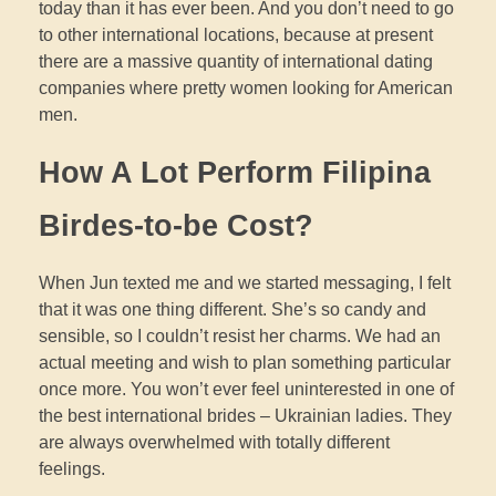
today than it has ever been. And you don’t need to go
to other international locations, because at present
there are a massive quantity of international dating
companies where pretty women looking for American
men.
How A Lot Perform Filipina
Birdes-to-be Cost?
When Jun texted me and we started messaging, I felt
that it was one thing different. She’s so candy and
sensible, so I couldn’t resist her charms. We had an
actual meeting and wish to plan something particular
once more. You won’t ever feel uninterested in one of
the best international brides – Ukrainian ladies. They
are always overwhelmed with totally different
feelings.