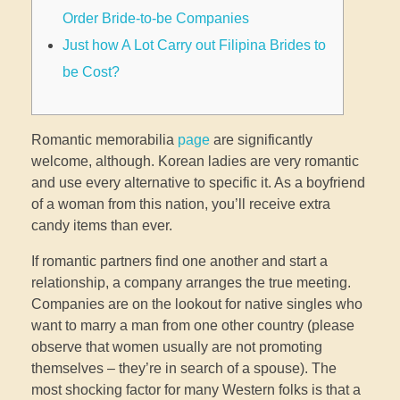
Order Bride-to-be Companies
Just how A Lot Carry out Filipina Brides to
be Cost?
Romantic memorabilia
page
are significantly
welcome, although. Korean ladies are very romantic
and use every alternative to specific it. As a boyfriend
of a woman from this nation, you’ll receive extra
candy items than ever.
If romantic partners find one another and start a
relationship, a company arranges the true meeting.
Companies are on the lookout for native singles who
want to marry a man from one other country (please
observe that women usually are not promoting
themselves – they’re in search of a spouse). The
most shocking factor for many Western folks is that a