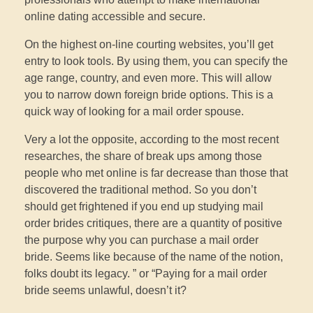
online dating accessible and secure.
On the highest on-line courting websites, you’ll get
entry to look tools. By using them, you can specify the
age range, country, and even more. This will allow
you to narrow down foreign bride options. This is a
quick way of looking for a mail order spouse.
Very a lot the opposite, according to the most recent
researches, the share of break ups among those
people who met online is far decrease than those that
discovered the traditional method. So you don’t
should get frightened if you end up studying mail
order brides critiques, there are a quantity of positive
the purpose why you can purchase a mail order
bride. Seems like because of the name of the notion,
folks doubt its legacy. ” or “Paying for a mail order
bride seems unlawful, doesn’t it?