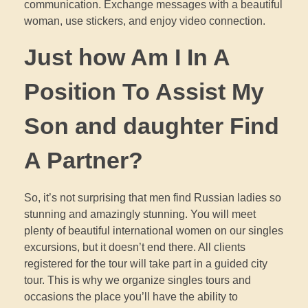
communication. Exchange messages with a beautiful
woman, use stickers, and enjoy video connection.
Just how Am I In A
Position To Assist My
Son and daughter Find
A Partner?
So, it’s not surprising that men find Russian ladies so
stunning and amazingly stunning. You will meet
plenty of beautiful international women on our singles
excursions, but it doesn’t end there. All clients
registered for the tour will take part in a guided city
tour. This is why we organize singles tours and
occasions the place you’ll have the ability to