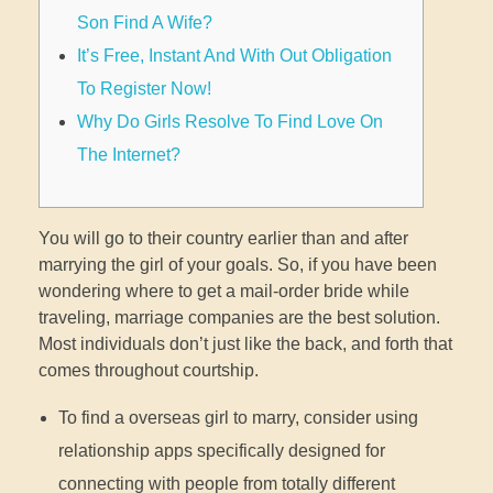
Son Find A Wife?
It’s Free, Instant And With Out Obligation
To Register Now!
Why Do Girls Resolve To Find Love On
The Internet?
You will go to their country earlier than and after
marrying the girl of your goals. So, if you have been
wondering where to get a mail-order bride while
traveling, marriage companies are the best solution.
Most individuals don’t just like the back, and forth that
comes throughout courtship.
To find a overseas girl to marry, consider using
relationship apps specifically designed for
connecting with people from totally different