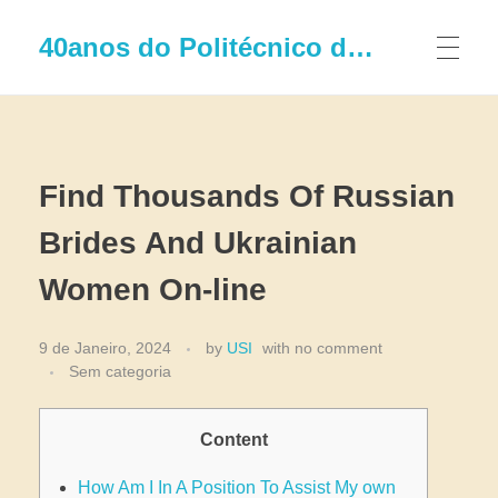
40anos do Politécnico de Leiria
Find Thousands Of Russian
Brides And Ukrainian
Women On-line
9 de Janeiro, 2024
by
USI
with
no comment
Sem categoria
Content
How Am I In A Position To Assist My own