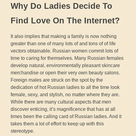
Why Do Ladies Decide To
Find Love On The Internet?
It also implies that making a family is now nothing
greater than one of many lots of and tons of of life
vectors obtainable. Russian women commit lots of
time to caring for themselves. Many Russian females
develop natural, environmentally pleasant skincare
merchandise or open their very own beauty salons.
Foreign males are struck on the spot by the
dedication of hot Russian ladies to all the time look
female, sexy, and stylish, no matter where they are.
While there are many cultural aspects that men
discover enticing, it’s magnificence that has at all
times been the calling card of Russian ladies. And it
takes them a lot of effort to keep up with this
stereotype.