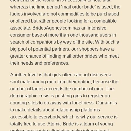
whereas the time period ‘mail order bride’ is used, the
ladies involved are not commodities to be purchased
or offered but rather people looking for a compatible
associate. BridesAgency.com has an intensive
consumer base of more than one thousand users in
search of companions by way of the site. With such a
big pool of potential partners, our shoppers have a
greater chance of finding mail order brides who meet
their needs and preferences.
Another level is that girls often can not discover a
soul mate among men from their nation, because the
number of ladies exceeds the number of men. The
demographic crisis is pushing girls to register on
courting sites to do away with loneliness. Our aim is
to make details about relationship platforms
accessible to everybody, which is why our service is
totally free to use. Atomic Bride is a team of young
professionals who attempt to make international