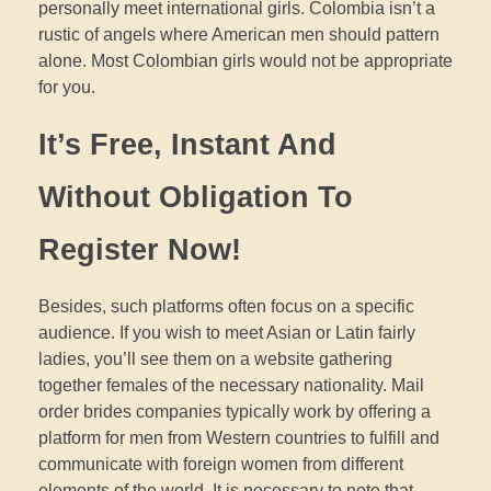
personally meet international girls. Colombia isn’t a
rustic of angels where American men should pattern
alone. Most Colombian girls would not be appropriate
for you.
It’s Free, Instant And
Without Obligation To
Register Now!
Besides, such platforms often focus on a specific
audience. If you wish to meet Asian or Latin fairly
ladies, you’ll see them on a website gathering
together females of the necessary nationality. Mail
order brides companies typically work by offering a
platform for men from Western countries to fulfill and
communicate with foreign women from different
elements of the world. It is necessary to note that