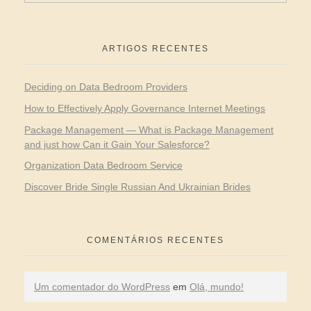
ARTIGOS RECENTES
Deciding on Data Bedroom Providers
How to Effectively Apply Governance Internet Meetings
Package Management — What is Package Management
and just how Can it Gain Your Salesforce?
Organization Data Bedroom Service
Discover Bride Single Russian And Ukrainian Brides
COMENTÁRIOS RECENTES
Um comentador do WordPress
em
Olá, mundo!