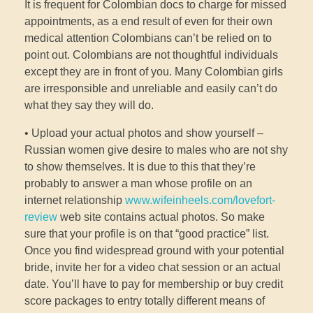
It is frequent for Colombian docs to charge for missed
appointments, as a end result of even for their own
medical attention Colombians can’t be relied on to
point out. Colombians are not thoughtful individuals
except they are in front of you. Many Colombian girls
are irresponsible and unreliable and easily can’t do
what they say they will do.
• Upload your actual photos and show yourself –
Russian women give desire to males who are not shy
to show themselves. It is due to this that they’re
probably to answer a man whose profile on an
internet relationship
www.wifeinheels.com/lovefort-
review
web site contains actual photos. So make
sure that your profile is on that “good practice” list.
Once you find widespread ground with your potential
bride, invite her for a video chat session or an actual
date. You’ll have to pay for membership or buy credit
score packages to entry totally different means of