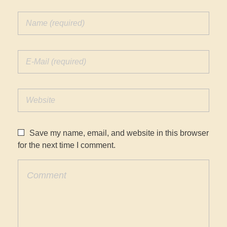
Save my name, email, and website in this browser
for the next time I comment.