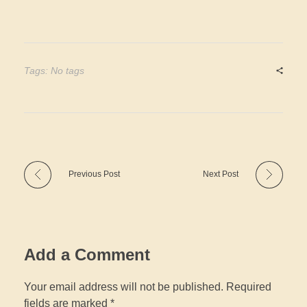
Tags: No tags
Previous Post
Next Post
Add a Comment
Your email address will not be published. Required
fields are marked *