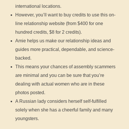
international locations.
However, you’ll want to buy credits to use this on-
line relationship website (from $400 for one
hundred credits, $8 for 2 credits).
Amie helps us make our relationship ideas and
guides more practical, dependable, and science-
backed.
This means your chances of assembly scammers
are minimal and you can be sure that you’re
dealing with actual women who are in these
photos posted.
A Russian lady considers herself self-fulfilled
solely when she has a cheerful family and many
youngsters.