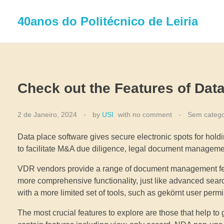
40anos do Politécnico de Leiria
Check out the Features of Dat
2 de Janeiro, 2024
by
USI
with
no comment
Sem catego
Data place software gives secure electronic spots for holdi
to facilitate M&A due diligence, legal document managemen
VDR vendors provide a range of document management featu
more comprehensive functionality, just like advanced sea
with a more limited set of tools, such as gekörnt user perm
The most crucial features to explore are those that help to