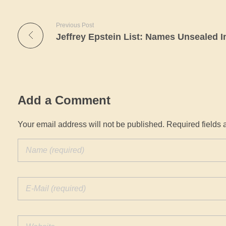
Previous Post
Add a Comment
Your email address will not be published. Required fields 