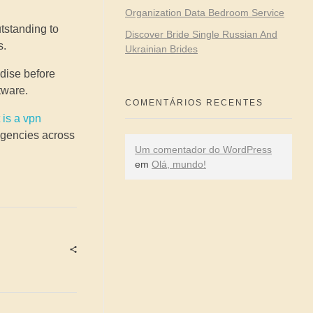
Organization Data Bedroom Service
utstanding to
Discover Bride Single Russian And
s.
Ukrainian Brides
ndise before
tware.
COMENTÁRIOS RECENTES
 is a vpn
 agencies across
Um comentador do WordPress
em
Olá, mundo!