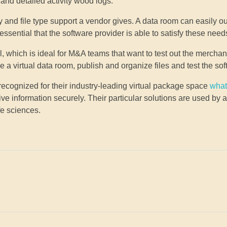
and detailed activity wood logs.
ty and file type support a vendor gives. A data room can easily o
is essential that the software provider is able to satisfy these need
, which is ideal for M&A teams that want to test out the mercha
 virtual data room, publish and organize files and test the sof
e recognized for their industry-leading virtual package space
what
ve information securely. Their particular solutions are used by
fe sciences.