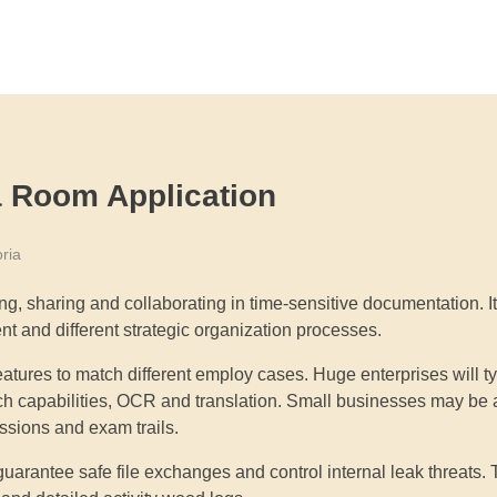
a Room Application
ria
ng, sharing and collaborating in time-sensitive documentation. It
t and different strategic organization processes.
res to match different employ cases. Huge enterprises will typ
rch capabilities, OCR and translation. Small businesses may be
issions and exam trails.
 guarantee safe file exchanges and control internal leak threats.