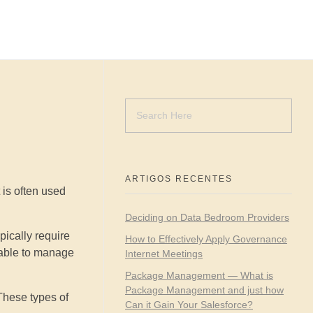
ARTIGOS RECENTES
 is often used
Deciding on Data Bedroom Providers
ically require
How to Effectively Apply Governance
 able to manage
Internet Meetings
Package Management — What is
Package Management and just how
 These types of
Can it Gain Your Salesforce?