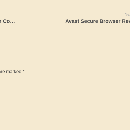
Nex
Jeffrey Epstein List: Names Unsealed In Court Paperwork
Avast Secure Browser Re
are marked *