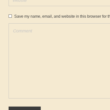
Save my name, email, and website in this browser for t