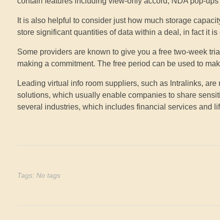
contain features including view-only accord, NDA pop-ups 
It is also helpful to consider just how much storage capaci
store significant quantities of data within a deal, in fact it 
Some providers are known to give you a free two-week trial
making a commitment. The free period can be used to make a
Leading virtual info room suppliers, such as Intralinks, ar
solutions, which usually enable companies to share sensiti
several industries, which includes financial services and li
Tags: No tags