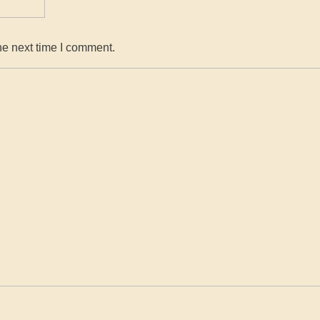
he next time I comment.