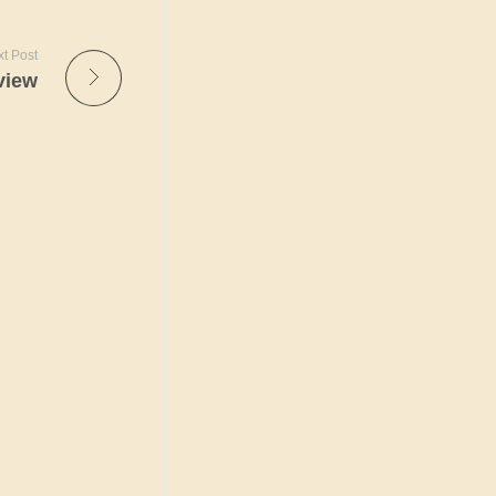
t Post
view