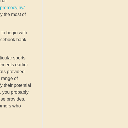
onal
-promocyjny/
y the most of
 to begin with
 Facebook bank
icular sports
lements earlier
eals provided
 range of
 their potential
t, you probably
ese provides,
 gamers who