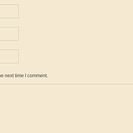
he next time I comment.