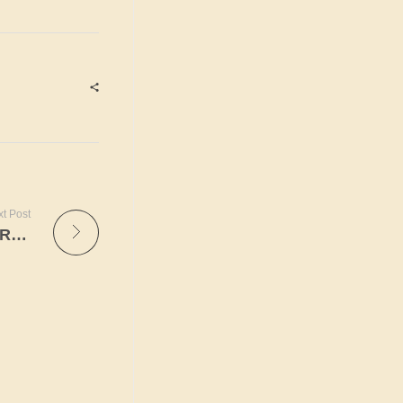
t Post
Exactly what is a Data Bedroom Software Review?