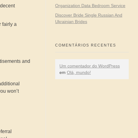
 decent
Organization Data Bedroom Service
Discover Bride Single Russian And
Ukrainian Brides
fairly a
COMENTÁRIOS RECENTES
rtisements and
Um comentador do WordPress
em
Olá, mundo!
additional
you won’t
ferral