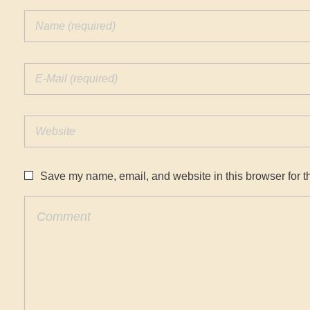
Save my name, email, and website in this browser for t