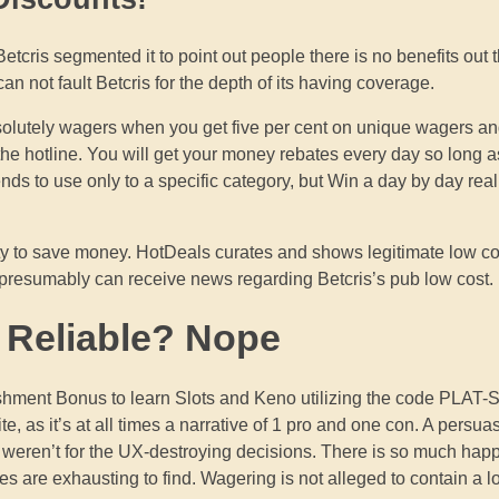
 Betcris segmented it to point out people there is no benefits out
n not fault Betcris for the depth of its having coverage.
absolutely wagers when you get five per cent on unique wagers 
 hotline. You will get your money rebates every day so long 
s to use only to a specific category, but Win a day by day rea
y to save money. HotDeals curates and shows legitimate low c
u presumably can receive news regarding Betcris’s pub low cost.
p Reliable? Nope
shment Bonus to learn Slots and Keno utilizing the code PLAT-
te, as it’s at all times a narrative of 1 pro and one con. A persua
it weren’t for the UX-destroying decisions. There is so much hap
s are exhausting to find. Wagering is not alleged to contain a l