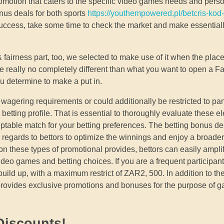
promotion that caters to the specific video games needs and pers
onus deals for both sports
https://youthempowered.pl/betcris-kod
success, take some time to check the market and make essentiall
 fairness part, too, we selected to make use of it when the place
y be really no completely different than what you want to open a
u determine to make a put in.
gering requirements or could additionally be restricted to part
betting profile. That is essential to thoroughly evaluate these e
ptable match for your betting preferences. The betting bonus d
 regards to bettors to optimize the winnings and enjoy a broader
 these types of promotional provides, bettors can easily amplify
video games and betting choices. If you are a frequent participan
build up, with a maximum restrict of ZAR2, 500. In addition to th
at provides exclusive promotions and bonuses for the purpose of
Discounts!