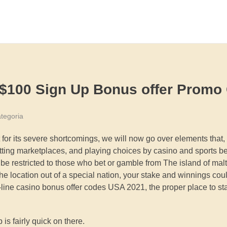
 $100 Sign Up Bonus offer Promo
tegoria
nt for its severe shortcomings, we will now go over elements that, 
betting marketplaces, and playing choices by casino and sports be
e restricted to those who bet or gamble from The island of malt
the location out of a special nation, your stake and winnings cou
-line casino bonus offer codes USA 2021, the proper place to star
is fairly quick on there.