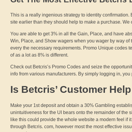
This is a really ingenious strategy to identity confirmation.
site earlier than they should help to make a purchase. We ca
You are able to get 3% in all the Gain, Place, and have 
Win, Place, and Show wagers when you wager by way of the
every the necessary requirements. Promo Unique codes tend
of as a lot as 8% is different.
Check out Betcris’s Promo Codes and seize the opportunit
info from various manufacturers. By simply logging in, yo
Is Betcris’ Customer Hel
Make your 1st deposit and obtain a 30% Gambling establi
unintuitiveness for the UI bears onto the remainder of the si
like this could provide the whole website a modern feel if 
through Betcris. com, however most the most effective issue