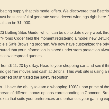
 betting supply that this model offers. We discovered that Betcr
ust be succesful of generate some decent winnings right here. 
al can be $1, 000.
023 Betting Sites Guide, which can be up to date every week thr
“Promo Code” field the moment registering a model new BetCR
gle’s Safe Browsing program. We now have customized the priva
ured that your information is stored under stern protection alw
to widespread queries.
rom $ 11. 20 by eBay. Head to your shopping cart and see if this
d get free moves and cash at Betcris. This web site is using a s
arried out initiated the safety resolution.
ou’ll have the ability to earn a whopping 100% upon prime of the 
 spread of different bonus options corresponding to Common, Br
a extra that suits your preferences and enhances your gaming ex