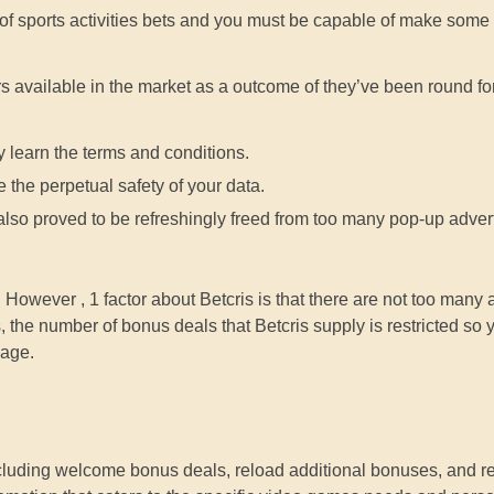
of sports activities bets and you must be capable of make some
s available in the market as a outcome of they’ve been round for 
y learn the terms and conditions.
the perpetual safety of your data.
t also proved to be refreshingly freed from too many pop-up adve
However , 1 factor about Betcris is that there are not too many 
s, the number of bonus deals that Betcris supply is restricted so 
page.
ncluding welcome bonus deals, reload additional bonuses, and re