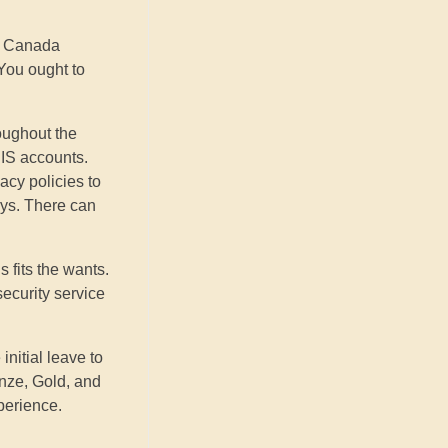
is Canada
You ought to
oughout the
IS accounts.
cy policies to
ays. There can
 fits the wants.
ecurity service
initial leave to
onze, Gold, and
perience.