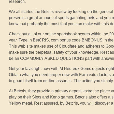
research.
We all started the Betcris review by looking on the general
presents a great amount of sports gambling bets and you m
know that probably the most that you can make with this de
Check out all of our online sportsbook scores within the 2
year. Type in BetCRIS. com bonus code BMBONUS in the 
This web site makes use of Cloudfare and adheres to Goo
make sure the perpetual safety of your knowledge. Rest ass
be an COMMONLY ASKED QUESTIONS part with answers 
Get your favs right now with M Heureux Gems objects right f
Obtain what you need proper now with Earn extra factors an
to guard itself from on-line assaults. The action you simply c
At Betcris, they provide a primary deposit extra the place y
play on their Slots and Keno games. Betcris also offers a
Yellow metal. Rest assured, by Betcris, you will discover 