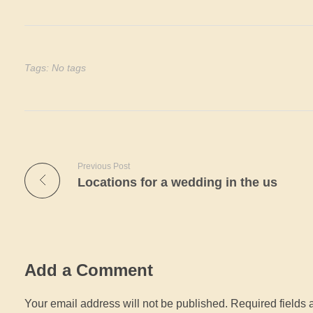
Tags: No tags
Previous Post
Locations for a wedding in the us
Add a Comment
Your email address will not be published. Required fields 