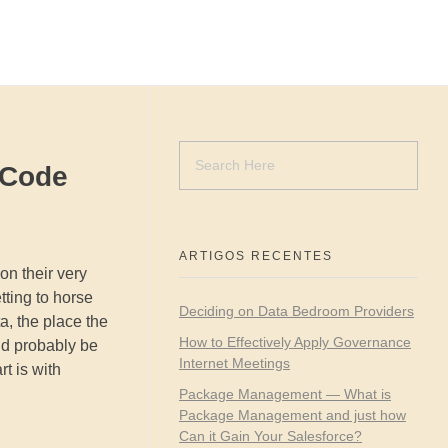
 Code
ARTIGOS RECENTES
on their very
tting to horse
Deciding on Data Bedroom Providers
a, the place the
How to Effectively Apply Governance
ld probably be
Internet Meetings
t is with
Package Management — What is
Package Management and just how
Can it Gain Your Salesforce?