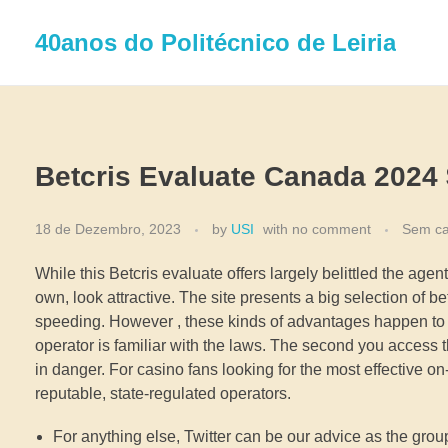
40anos do Politécnico de Leiria
Betcris Evaluate Canada 2024
18 de Dezembro, 2023
by
USI
with
no comment
Sem ca
While this Betcris evaluate offers largely belittled the age
own, look attractive. The site presents a big selection of 
speeding. However , these kinds of advantages happen to b
operator is familiar with the laws. The second you access 
in danger. For casino fans looking for the most effective on
reputable, state-regulated operators.
For anything else, Twitter can be our advice as the group 