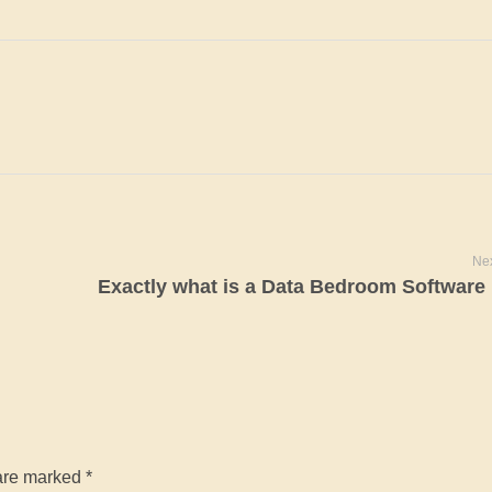
Nex
are marked *