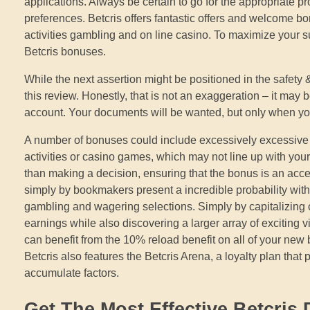
applications. Always be certain to go for the appropriate 
preferences. Betcris offers fantastic offers and welcome b
activities gambling and on line casino. To maximize your 
Betcris bonuses.
While the next assertion might be positioned in the safety &
this review. Honestly, that is not an exaggeration – it ma
account. Your documents will be wanted, but only when yo
A number of bonuses could include excessively excessive wa
activities or casino games, which may not line up with your 
than making a decision, ensuring that the bonus is an acce
simply by bookmakers present a incredible probability with
gambling and wagering selections. Simply by capitalizing on
earnings while also discovering a larger array of exciting 
can benefit from the 10% reload benefit on all of your new 
Betcris also features the Betcris Arena, a loyalty plan th
accumulate factors.
Get The Most Effective Betcris 