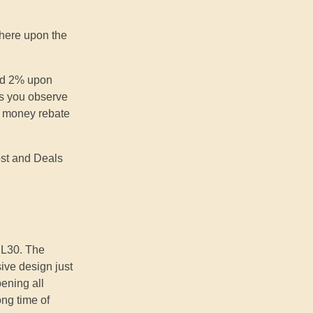
 there upon the
and 2% upon
as you observe
l money rebate
ost and Deals
SL30. The
sive design just
pening all
ong time of