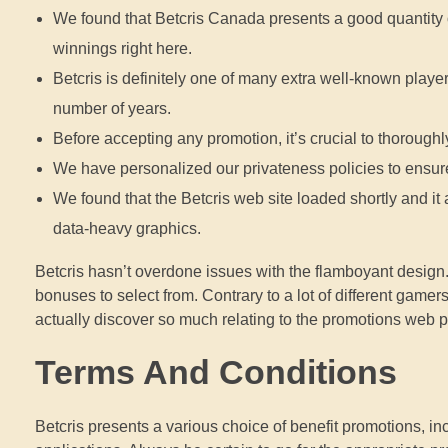
We found that Betcris Canada presents a good quantity 
winnings right here.
Betcris is definitely one of many extra well-known player
number of years.
Before accepting any promotion, it’s crucial to thoroughl
We have personalized our privateness policies to ensure 
We found that the Betcris web site loaded shortly and i
data-heavy graphics.
Betcris hasn’t overdone issues with the flamboyant design. 
bonuses to select from. Contrary to a lot of different gamer
actually discover so much relating to the promotions web 
Terms And Conditions
Betcris presents a various choice of benefit promotions, i