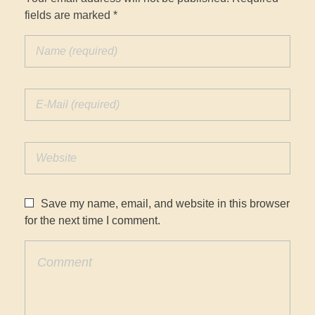
fields are marked *
Save my name, email, and website in this browser
for the next time I comment.