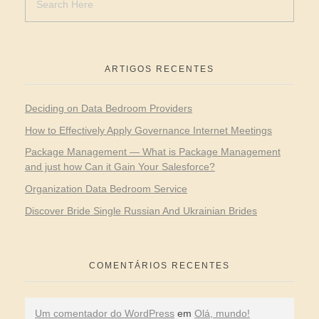
ARTIGOS RECENTES
Deciding on Data Bedroom Providers
How to Effectively Apply Governance Internet Meetings
Package Management — What is Package Management
and just how Can it Gain Your Salesforce?
Organization Data Bedroom Service
Discover Bride Single Russian And Ukrainian Brides
COMENTÁRIOS RECENTES
Um comentador do WordPress
em
Olá, mundo!