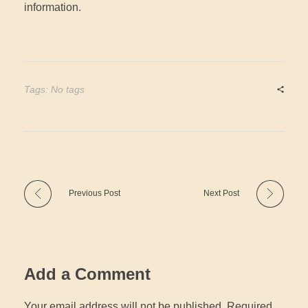
information.
Tags: No tags
Previous Post
Next Post
Add a Comment
Your email address will not be published. Required