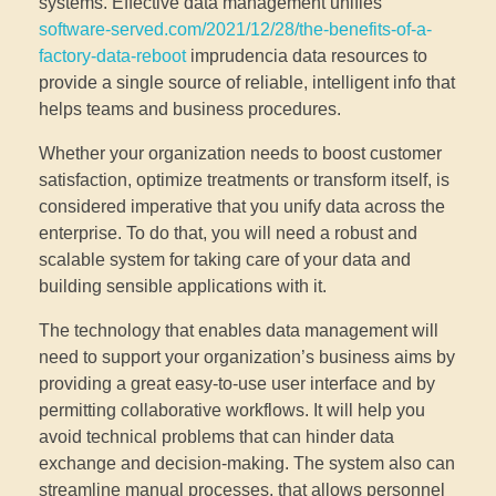
systems. Effective data management unifies
software-served.com/2021/12/28/the-benefits-of-a-
factory-data-reboot
imprudencia data resources to
provide a single source of reliable, intelligent info that
helps teams and business procedures.
Whether your organization needs to boost customer
satisfaction, optimize treatments or transform itself, is
considered imperative that you unify data across the
enterprise. To do that, you will need a robust and
scalable system for taking care of your data and
building sensible applications with it.
The technology that enables data management will
need to support your organization’s business aims by
providing a great easy-to-use user interface and by
permitting collaborative workflows. It will help you
avoid technical problems that can hinder data
exchange and decision-making. The system also can
streamline manual processes, that allows personnel