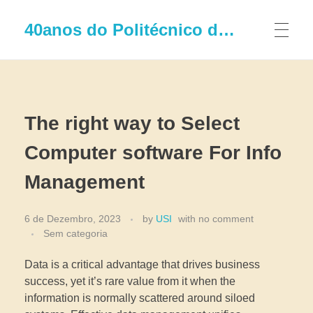
40anos do Politécnico de Leiria
The right way to Select
Computer software For Info
Management
6 de Dezembro, 2023
by
USI
with
no comment
Sem categoria
Data is a critical advantage that drives business
success, yet it’s rare value from it when the
information is normally scattered around siloed