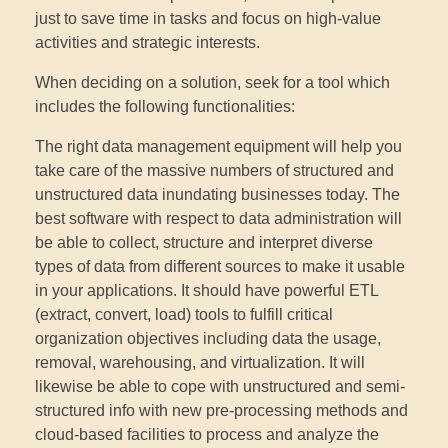
just to save time in tasks and focus on high-value
activities and strategic interests.
When deciding on a solution, seek for a tool which
includes the following functionalities:
The right data management equipment will help you
take care of the massive numbers of structured and
unstructured data inundating businesses today. The
best software with respect to data administration will
be able to collect, structure and interpret diverse
types of data from different sources to make it usable
in your applications. It should have powerful ETL
(extract, convert, load) tools to fulfill critical
organization objectives including data the usage,
removal, warehousing, and virtualization. It will
likewise be able to cope with unstructured and semi-
structured info with new pre-processing methods and
cloud-based facilities to process and analyze the