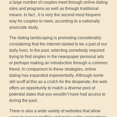
a large number of couples meet through online dating
sites and programs as well as through traditional
means. In fact , it is very the second most frequent
way for couples to meet, according to a nationally
associate study.
The dating landscaping is promoting considerably
considering that the internet started to be a part of our
daily lives. In the past, selecting somebody required
trying to find singles in the newspaper personal ads
or perhaps making an introduction through a common
friend. In comparison to these strategies, online
dating has expanded exponentially. Although some
still scoff at this as a crutch for the desperate, the web
offers an opportunity to match a diverse pool of
potential dates that you wouldn’t have had access to
during the past.
There is also a wide variety of websites that allow