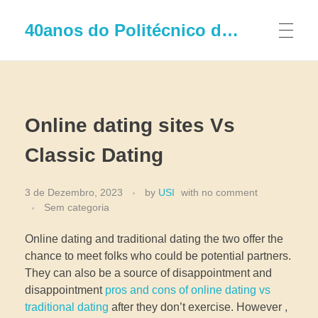
40anos do Politécnico de Leiria
Online dating sites Vs
Classic Dating
3 de Dezembro, 2023
by
USI
with
no comment
Sem categoria
Online dating and traditional dating the two offer the
chance to meet folks who could be potential partners.
They can also be a source of disappointment and
disappointment
pros and cons of online dating vs
traditional dating
after they don’t exercise. However ,