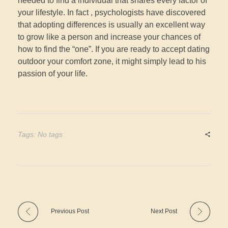
needed to find a individual that shares every factor of
your lifestyle. In fact , psychologists have discovered
that adopting differences is usually an excellent way
to grow like a person and increase your chances of
how to find the “one”. If you are ready to accept dating
outdoor your comfort zone, it might simply lead to his
passion of your life.
Tags: No tags
Previous Post
Next Post