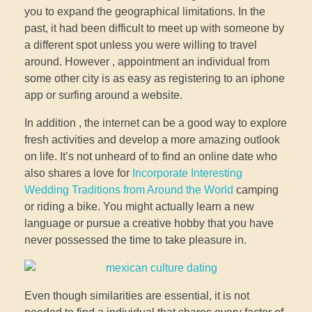
you to expand the geographical limitations. In the
past, it had been difficult to meet up with someone by
a different spot unless you were willing to travel
around. However , appointment an individual from
some other city is as easy as registering to an iphone
app or surfing around a website.
In addition , the internet can be a good way to explore
fresh activities and develop a more amazing outlook
on life. It’s not unheard of to find an online date who
also shares a love for
Incorporate Interesting
Wedding Traditions from Around the World
camping
or riding a bike. You might actually learn a new
language or pursue a creative hobby that you have
never possessed the time to take pleasure in.
Even though similarities are essential, it is not