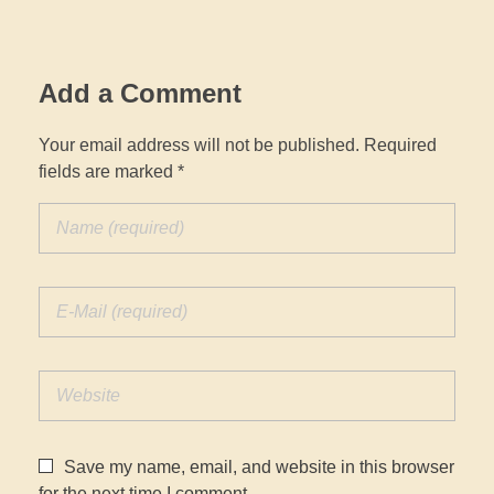
Add a Comment
Your email address will not be published. Required
fields are marked *
Save my name, email, and website in this browser
for the next time I comment.