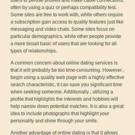
users to peruse profiles and make cable connections,
often by using a quiz or perhaps compatibility test.
Some sites are free to work with, while others require
a subscription gain access to quality features just like
messaging and video chats. Some sites focus on
particular demographics, while other people provide
a more broad basic of users that are looking for all
types of relationships.
A common concern about online dating services is
that it will probably be too time-consuming. However ,
begin using a quality web page with a highly effective
search characteristic, it can save you significant time
when seeking someone. Additionally , utilizing a
profile that highlights the interests and hobbies will
help narrow down potential matches. It is also a great
idea to include photographs that highlight your
personality and show through your smile.
Another advantage of online dating is that it allows