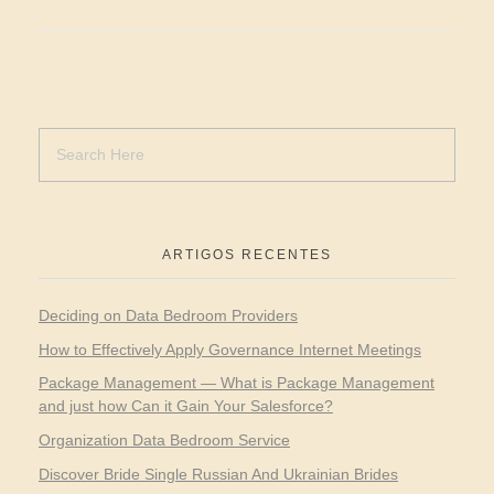
ARTIGOS RECENTES
Deciding on Data Bedroom Providers
How to Effectively Apply Governance Internet Meetings
Package Management — What is Package Management
and just how Can it Gain Your Salesforce?
Organization Data Bedroom Service
Discover Bride Single Russian And Ukrainian Brides