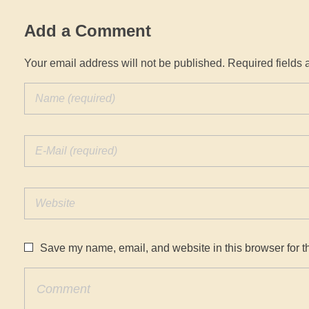
Add a Comment
Your email address will not be published. Required fields 
Save my name, email, and website in this browser for t