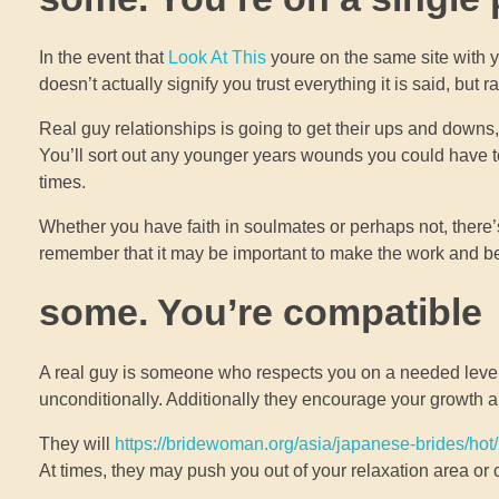
In the event that
Look At This
youre on the same site with y
doesn’t actually signify you trust everything it is said, but
Real guy relationships is going to get their ups and down
You’ll sort out any younger years wounds you could have t
times.
Whether you have faith in soulmates or perhaps not, there’s 
remember that it may be important to make the work and be 
some. You’re compatible
A real guy is someone who respects you on a needed level
unconditionally. Additionally they encourage your growth
They will
https://bridewoman.org/asia/japanese-brides/hot/
At times, they may push you out of your relaxation area or