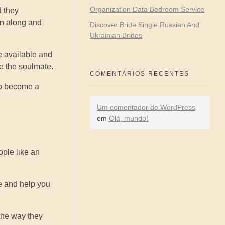
Organization Data Bedroom Service
d they
on along and
Discover Bride Single Russian And
Ukrainian Brides
e available and
re the soulmate.
COMENTÁRIOS RECENTES
 to become a
Um comentador do WordPress
em
Olá, mundo!
ople like an
e and help you
 the way they