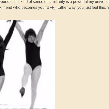
nds, this kind of sense of familiarity is a powerful my universi
 friend who becomes your BFF). Either way, you just feel this. 