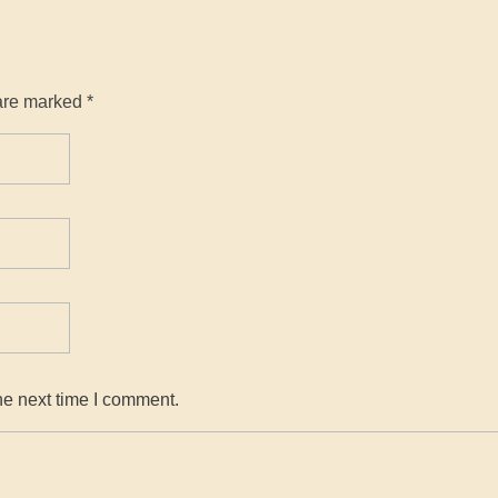
are marked *
he next time I comment.