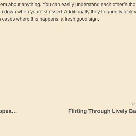
 them about anything. You can easily understand each other’s th
you down when youre stressed. Additionally they frequently look 
n cases where this happens, a fresh good sign.
Nex
Exactly what the Characteristics of European Ladies?
Flirting Through Lively Ba