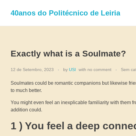
40anos do Politécnico de Leiria
Exactly what is a Soulmate?
12 de Setembro, 2023
by
USI
with
no comment
Sem cat
Soulmates could be romantic companions but likewise frie
to much better.
You might even feel an inexplicable familiarity with them 
addition could.
1 ) You feel a deep conne