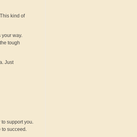
This kind of
s your way.
 the tough
a. Just
u
 to support you.
e to succeed.