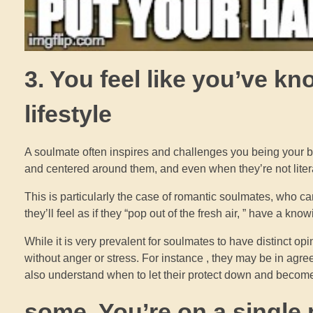
3. You feel like you’ve k
lifestyle
A soulmate often inspires and challenges you being your be
and centered around them, and even when they’re not literal
This is particularly the case of romantic soulmates, who c
they’ll feel as if they “pop out of the fresh air, ” have a kn
While it is very prevalent for soulmates to have distinct opi
without anger or stress. For instance , they may be in agre
also understand when to let their protect down and become 
some. You’re on a single