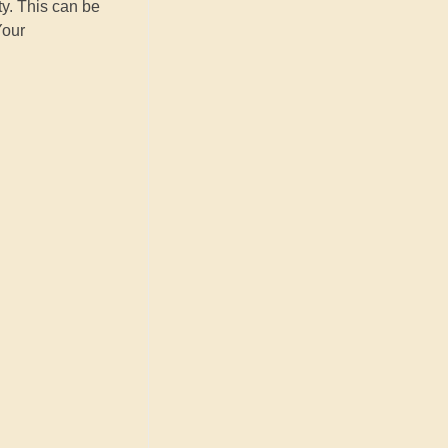
ty. This can be
Your