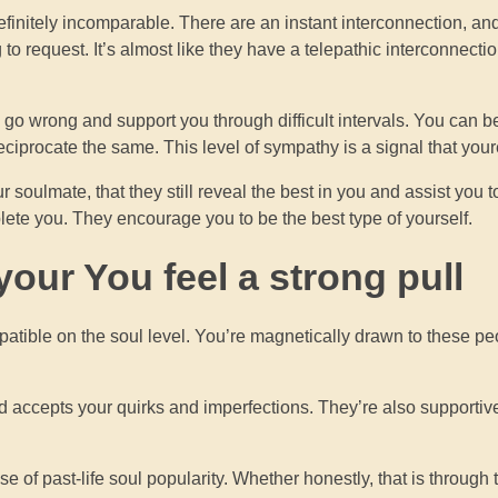
finitely incomparable. There are an instant interconnection, an
o request. It’s almost like they have a telepathic interconnecti
go wrong and support you through difficult intervals. You can b
reciprocate the same. This level of sympathy is a signal that you
r soulmate, that they still reveal the best in you and assist you
lete you. They encourage you to be the best type of yourself.
our You feel a strong pull
ompatible on the soul level. You’re magnetically drawn to these pe
 accepts your quirks and imperfections. They’re also supportiv
 of past-life soul popularity. Whether honestly, that is through