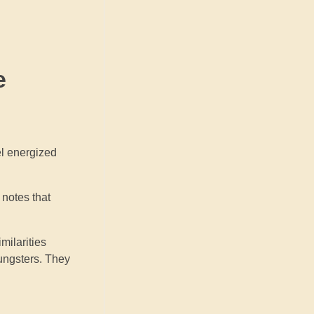
e
el energized
 notes that
milarities
oungsters. They