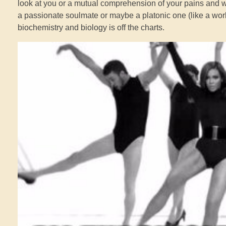
look at you or a mutual comprehension of your pains and wou
a passionate soulmate or maybe a platonic one (like a work
biochemistry and biology is off the charts.