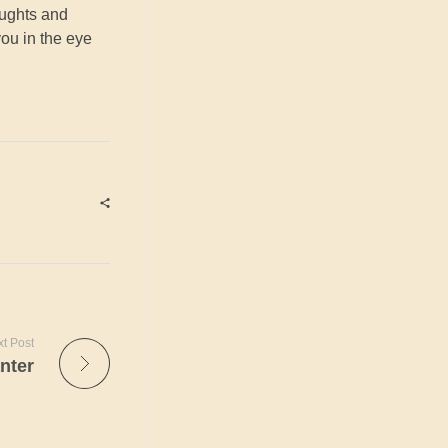
oughts and
you in the eye
t Post
nter