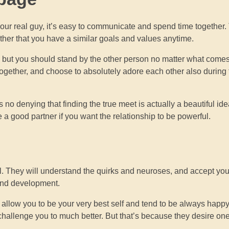
our real guy, it’s easy to communicate and spend time together. 
 rather that you have a similar goals and values anytime.
s, but you should stand by the other person no matter what come
ogether, and choose to absolutely adore each other also during
no denying that finding the true meet is actually a beautiful ide
a good partner if you want the relationship to be powerful.
. They will understand the quirks and neuroses, and accept yo
 and development.
allow you to be your very best self and tend to be always happy
 challenge you to much better. But that’s because they desire on