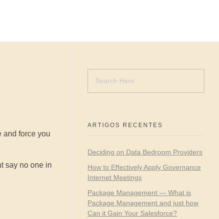
ARTIGOS RECENTES
e and force you
Deciding on Data Bedroom Providers
ht say no one in
How to Effectively Apply Governance
Internet Meetings
Package Management — What is
Package Management and just how
Can it Gain Your Salesforce?