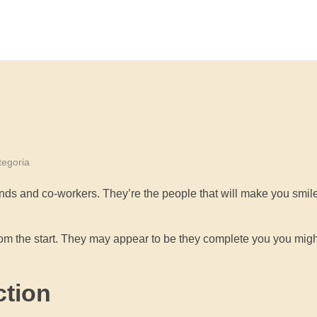
egoria
nds and co-workers. They’re the people that will make you smil
from the start. They may appear to be they complete you you mig
ction