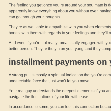
The feeling you get once you’re around your soulmate is de
apparently know everything about you without even having t
can go through your thoughts.
They’re as well able to empathize with you when elements 
honest with them with regards to your feelings and they’ll 
And even if you’re not really romantically engaged with you
better person. They’re the yin on your yang, and they comp
installment payments on y
A strong pull is mostly a spiritual indication that you’re c
undetectable force that just won’t let you move.
Your real guy understands the deepest elements of you and
navigate the fluctuations of your life with ease.
In accordance to some, you can feel this connection because