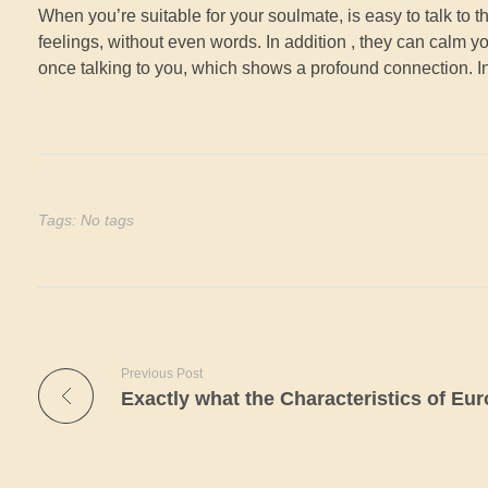
When you’re suitable for your soulmate, is easy to talk to
feelings, without even words. In addition , they can calm 
once talking to you, which shows a profound connection. I
Tags: No tags
Previous Post