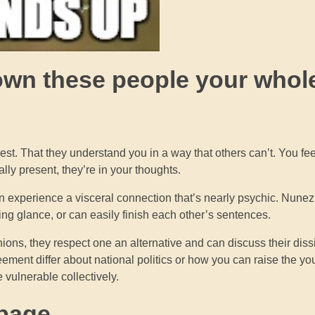
nown these people your whol
st. That they understand you in a way that others can’t. You fe
ly present, they’re in your thoughts.
an experience a visceral connection that’s nearly psychic. Nunez
owing glance, or can easily finish each other’s sentences.
nions, they respect one an alternative and can discuss their dissi
eement differ about national politics or how you can raise the y
vulnerable collectively.
 page