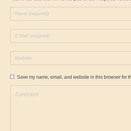
Save my name, email, and website in this browser for t