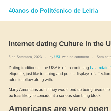
40anos do Politécnico de Leiria
Internet dating Culture in the 
5 de Setembro, 2023
by
USI
with
no comment
Sem cate
Dating traditions in the USA is often confusing
Latamdate R
etiquette, just like touching and public displays of affec
rules to follow along with.
Many Americans admit they would end up being averse to da
be less likely to consider it a serious stumbling block.
Americans are very open