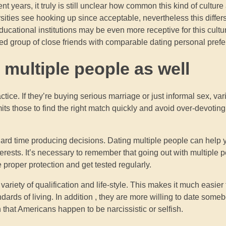
years, it truly is still unclear how common this kind of culture 
ersities see hooking up since acceptable, nevertheless this differ
cational institutions may be even more receptive for this cultur
iled group of close friends with comparable dating personal pref
e multiple people as well
ctice. If they’re buying serious marriage or just informal sex, va
its those to find the right match quickly and avoid over-devotin
a hard time producing decisions. Dating multiple people can help
erests. It’s necessary to remember that going out with multiple 
 proper protection and get tested regularly.
riety of qualification and life-style. This makes it much easier 
ndards of living. In addition , they are more willing to date so
that Americans happen to be narcissistic or selfish.