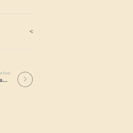
t Post
How to Interpret the Symptoms a Scandinavian Bride Sends.