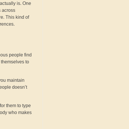
actually is. One
s across
e. This kind of
erences.
rious people find
g themselves to
 you maintain
people doesn’t
for them to type
mebody who makes