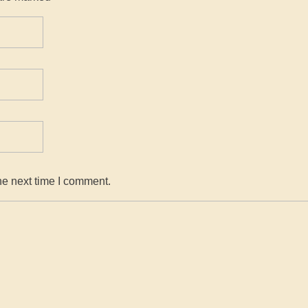
he next time I comment.