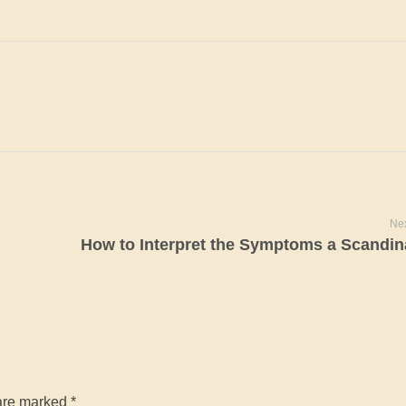
Nex
are marked *