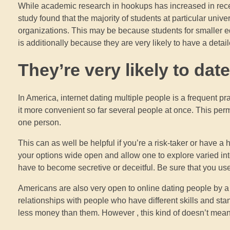
While academic research in hookups has increased in recent 
study found that the majority of students at particular univ
organizations. This may be because students for smaller edu
is additionally because they are very likely to have a deta
They’re very likely to dat
In America, internet dating multiple people is a frequent pra
it more convenient so far several people at once. This perm
one person.
This can as well be helpful if you’re a risk-taker or have 
your options wide open and allow one to explore varied int
have to become secretive or deceitful. Be sure that you use
Americans are also very open to online dating people by a va
relationships with people who have different skills and sta
less money than them. However , this kind of doesn’t mean 