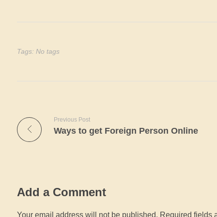
Tags: No tags
Previous Post
Ways to get Foreign Person Online
Add a Comment
Your email address will not be published. Required fields 