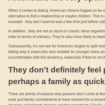
When it comes to dating, American citizens happen to be 
alternative to find a relationship or maybe children. This 
example , they don’t want to wait a few time just before cal
In addition , they are not as stuck on classic ideas regar
order to levels of intimacy. They’re also more likely to mee
Subsequently, it’s not rare for American singles to split re
dating way is especially also suitable for younger many y
uncomfortable with this tendency, especially if they’re not A
They don’t definitely feel
perhaps a family as quic
There are plenty of reasons why persons don’t come to feel
work and family commitments to have moment for a romantic r