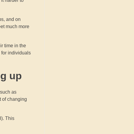
it harder to
ubs, and on
meet much more
ir time in the
 for individuals
ng up
 such as
t of changing
). This