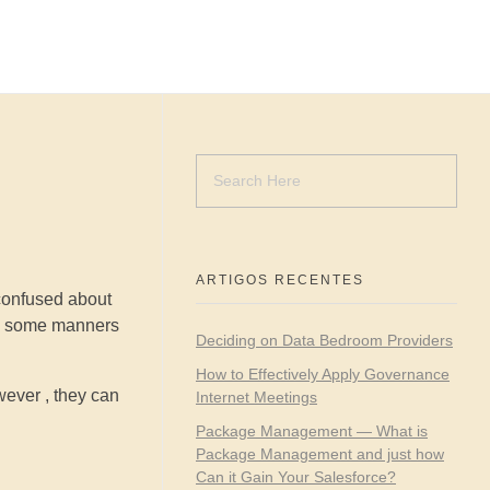
ARTIGOS RECENTES
confused about
ave some manners
Deciding on Data Bedroom Providers
How to Effectively Apply Governance
wever , they can
Internet Meetings
Package Management — What is
Package Management and just how
Can it Gain Your Salesforce?