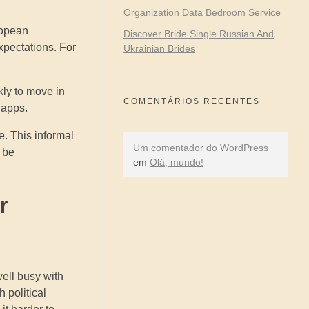
Organization Data Bedroom Service
ropean
Discover Bride Single Russian And
xpectations. For
Ukrainian Brides
kly to move in
COMENTÁRIOS RECENTES
 apps.
e. This informal
Um comentador do WordPress
 be
em
Olá, mundo!
r
well busy with
 political