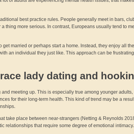
 lot of adults are experiencing mental health issues, that makes 
traditional best practice rules. People generally meet in bars, cl
or a thing more serious. In contrast, Europeans usually tend to 
 to get married or perhaps start a home. Instead, they enjoy all the
ith an individual they just like. This approach can be frustrating
brace lady dating and hooki
ng and meeting up. This is especially true among younger adults,
es for their long-term health. This kind of trend may be a resul
onships.
hat take place between near-strangers (Netting & Reynolds 2018
ic relationships that require some degree of emotional intimacy.