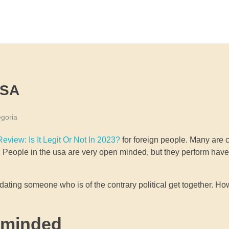
USA
goria
eview: Is It Legit Or Not In 2023?
for foreign people. Many are 
tion. People in the usa are very open minded, but they perform h
ting someone who is of the contrary political get together. Ho
 minded