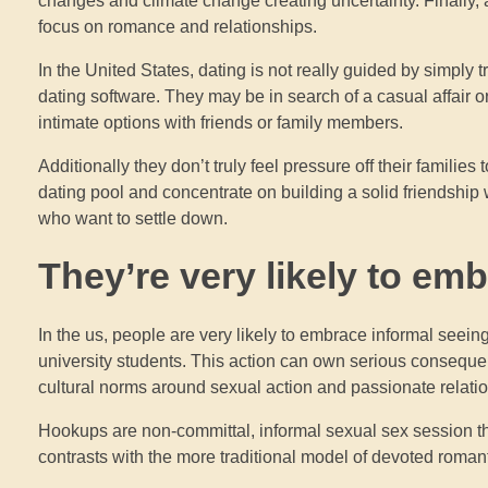
changes and climate change creating uncertainty. Finally, a
focus on romance and relationships.
In the United States, dating is not really guided by simply 
dating software. They may be in search of a casual affair 
intimate options with friends or family members.
Additionally they don’t truly feel pressure off their families
dating pool and concentrate on building a solid friendship w
who want to settle down.
They’re very likely to em
In the us, people are very likely to embrace informal seei
university students. This action can own serious consequenc
cultural norms around sexual action and passionate relati
Hookups are non-committal, informal sexual sex session t
contrasts with the more traditional model of devoted romant