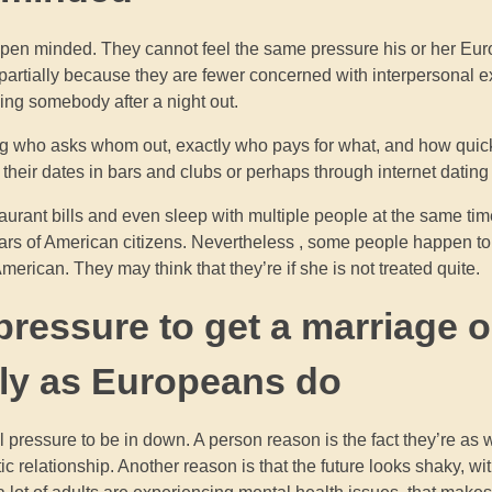
open minded. They cannot feel the same pressure his or her Eu
is partially because they are fewer concerned with interpersonal e
ling somebody after a night out.
ding who asks whom out, exactly who pays for what, and how quic
t their dates in bars and clubs or perhaps through internet dating
staurant bills and even sleep with multiple people at the same tim
ears of American citizens. Nevertheless , some people happen to
merican. They may think that they’re if she is not treated quite.
 pressure to get a marriage o
kly as Europeans do
 pressure to be in down. A person reason is the fact they’re as 
elationship. Another reason is that the future looks shaky, with