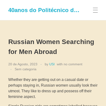
40anos do Politécnico de Leiria
Russian Women Searching
for Men Abroad
20 de Agosto, 2023
by
USI
with
no comment
Sem categoria
Whether they are getting out on a casual date or
perhaps staying in, Russian women usually look their
utmost. They like to dress up and possess off their
feminine aspect.