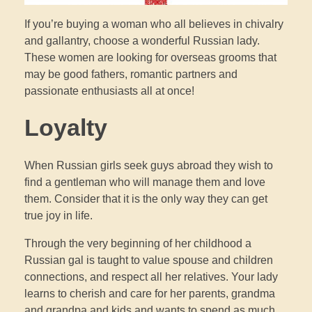
If you’re buying a woman who all believes in chivalry
and gallantry, choose a wonderful Russian lady.
These women are looking for overseas grooms that
may be good fathers, romantic partners and
passionate enthusiasts all at once!
Loyalty
When Russian girls seek guys abroad they wish to
find a gentleman who will manage them and love
them. Consider that it is the only way they can get
true joy in life.
Through the very beginning of her childhood a
Russian gal is taught to value spouse and children
connections, and respect all her relatives. Your lady
learns to cherish and care for her parents, grandma
and grandpa and kids and wants to spend as much