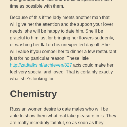
time as possible with them.
Because of this if the lady meets another man that
will give her the attention and the support your lover
needs, she will be happy to date him. She’ll be
grateful to him just for bringing her flowers suddenly,
or washing her flat on his unexpected day off. She
will value if you compel her to dinner a few restaurant
just for no particular reason. These little
http://zadtalks.nl/archieven/827
acts could make her
feel very special and loved. That is certainly exactly
what she’s looking for.
Chemistry
Russian women desire to date males who will be
able to show them what real take pleasure in is. They
are really incredibly faithful, so as soon as they