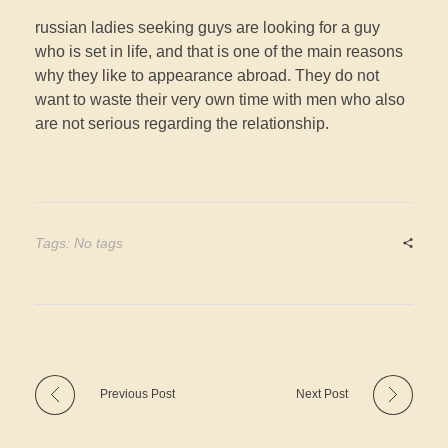
russian ladies seeking guys are looking for a guy
who is set in life, and that is one of the main reasons
why they like to appearance abroad. They do not
want to waste their very own time with men who also
are not serious regarding the relationship.
Tags: No tags
Previous Post
Next Post