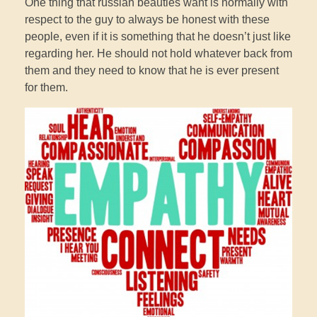
One thing that russian beauties want is normally with
respect to the guy to always be honest with these
people, even if it is something that he doesn’t just like
regarding her. He should not hold whatever back from
them and they need to know that he is ever present
for them.