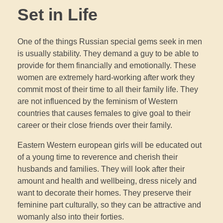
Set in Life
One of the things Russian special gems seek in men
is usually stability. They demand a guy to be able to
provide for them financially and emotionally. These
women are extremely hard-working after work they
commit most of their time to all their family life. They
are not influenced by the feminism of Western
countries that causes females to give goal to their
career or their close friends over their family.
Eastern Western european girls will be educated out
of a young time to reverence and cherish their
husbands and families. They will look after their
amount and health and wellbeing, dress nicely and
want to decorate their homes. They preserve their
feminine part culturally, so they can be attractive and
womanly also into their forties.