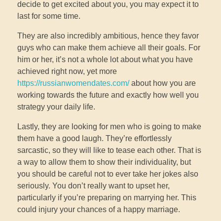
decide to get excited about you, you may expect it to
last for some time.
They are also incredibly ambitious, hence they favor
guys who can make them achieve all their goals. For
him or her, it’s not a whole lot about what you have
achieved right now, yet more
https://russianwomendates.com/
about how you are
working towards the future and exactly how well you
strategy your daily life.
Lastly, they are looking for men who is going to make
them have a good laugh. They’re effortlessly
sarcastic, so they will like to tease each other. That is
a way to allow them to show their individuality, but
you should be careful not to ever take her jokes also
seriously. You don’t really want to upset her,
particularly if you’re preparing on marrying her. This
could injury your chances of a happy marriage.