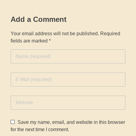
Add a Comment
Your email address will not be published. Required
fields are marked *
Save my name, email, and website in this browser
for the next time I comment.