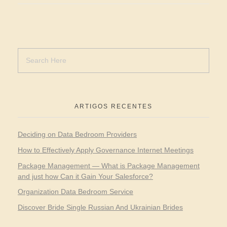
ARTIGOS RECENTES
Deciding on Data Bedroom Providers
How to Effectively Apply Governance Internet Meetings
Package Management — What is Package Management
and just how Can it Gain Your Salesforce?
Organization Data Bedroom Service
Discover Bride Single Russian And Ukrainian Brides