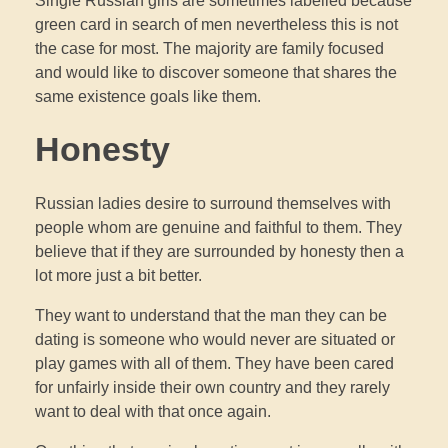
Single Russian girls are sometimes labelled because
green card in search of men nevertheless this is not
the case for most. The majority are family focused
and would like to discover someone that shares the
same existence goals like them.
Honesty
Russian ladies desire to surround themselves with
people whom are genuine and faithful to them. They
believe that if they are surrounded by honesty then a
lot more just a bit better.
They want to understand that the man they can be
dating is someone who would never are situated or
play games with all of them. They have been cared
for unfairly inside their own country and they rarely
want to deal with that once again.