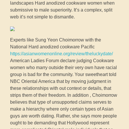
landscapes Hard anodized cookware women when
submissive to male superiority. It’s a complex, split
web it’s not simple to dismantle.
Experts like Sung Yeon Choimorrow with the
National Hard anodized cookware Pacific
https://asianwomenonline.org/review/theluckydate/
American Ladies Forum declare judging Cookware
women who marry outside their very own have racial
group is bad for the community. Your sweetheart told
NBC Oriental America that by moving judgment in
these relationships with out context or details, that
strips them of their freedom. In addition , Choimorrow
believes that type of unsupported claims serves to
make a hierarchy where only certain types of Asian
guys are worth dating. Rather, she says more people
ought to be demanding that Hollywood represent