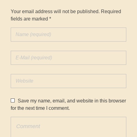
Your email address will not be published. Required
fields are marked *
Save my name, email, and website in this browser
for the next time I comment.