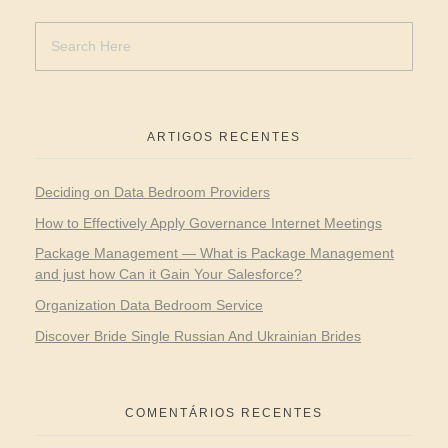
ARTIGOS RECENTES
Deciding on Data Bedroom Providers
How to Effectively Apply Governance Internet Meetings
Package Management — What is Package Management
and just how Can it Gain Your Salesforce?
Organization Data Bedroom Service
Discover Bride Single Russian And Ukrainian Brides
COMENTÁRIOS RECENTES