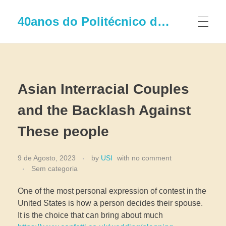
40anos do Politécnico de Leiria
Asian Interracial Couples
and the Backlash Against
These people
9 de Agosto, 2023
by
USI
with
no comment
Sem categoria
One of the most personal expression of contest in the
United States is how a person decides their spouse.
It is the choice that can bring about much