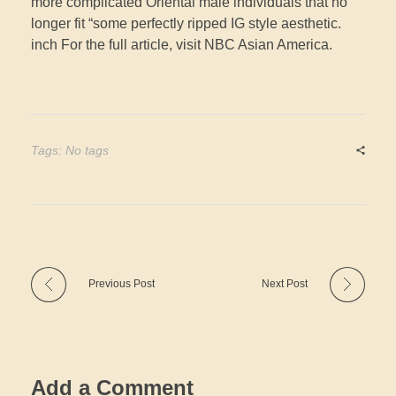
more complicated Oriental male individuals that no
longer fit “some perfectly ripped IG style aesthetic.
inch For the full article, visit NBC Asian America.
Tags: No tags
Previous Post
Next Post
Add a Comment