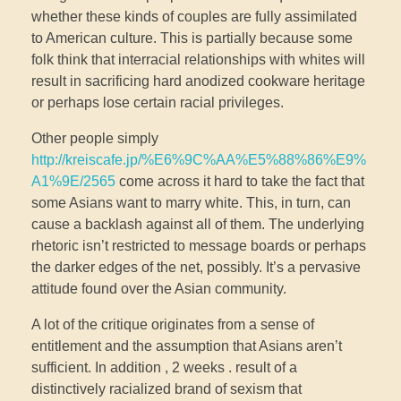
whether these kinds of couples are fully assimilated
to American culture. This is partially because some
folk think that interracial relationships with whites will
result in sacrificing hard anodized cookware heritage
or perhaps lose certain racial privileges.
Other people simply
http://kreiscafe.jp/%E6%9C%AA%E5%88%86%E9%
A1%9E/2565
come across it hard to take the fact that
some Asians want to marry white. This, in turn, can
cause a backlash against all of them. The underlying
rhetoric isn’t restricted to message boards or perhaps
the darker edges of the net, possibly. It’s a pervasive
attitude found over the Asian community.
A lot of the critique originates from a sense of
entitlement and the assumption that Asians aren’t
sufficient. In addition , 2 weeks . result of a
distinctively racialized brand of sexism that