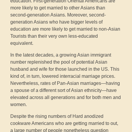
education. First-generation Oriental Americans are
more likely to get married to other Asians than
second-generation Asians. Moreover, second-
generation Asians who have bigger levels of
education are more likely to get married to non-Asian
Tourists than their very own less-educated
equivalent.
In the latest decades, a growing Asian immigrant
number replenished the pool of potential Asian
husband and wife for those launched in the US. This
kind of, in turn, lowered interracial marriage prices.
Nevertheless, rates of Pan-Asian marriages—having
a spouse of a different sort of Asian ethnicity—have
elevated across all generations and for both men and
women.
Despite the rising numbers of Hard anodized
cookware Americans who are getting married to out,
a large number of people nonetheless question