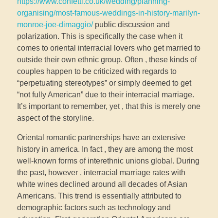
https://www.confetti.co.uk/wedding/planning-
organising/most-famous-weddings-in-history-marilyn-
monroe-joe-dimaggio/
public discussion and
polarization. This is specifically the case when it
comes to oriental interracial lovers who get married to
outside their own ethnic group. Often , these kinds of
couples happen to be criticized with regards to
“perpetuating stereotypes” or simply deemed to get
“not fully American” due to their interracial marriage.
It’s important to remember, yet , that this is merely one
aspect of the storyline.
Oriental romantic partnerships have an extensive
history in america. In fact , they are among the most
well-known forms of interethnic unions global. During
the past, however , interracial marriage rates with
white wines declined around all decades of Asian
Americans. This trend is essentially attributed to
demographic factors such as technology and