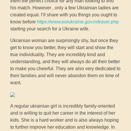
them the perfect choice for any man looking to find
his match. However , only a few Ukrainian ladies are
created equal. I’ll share with you things you ought to
know before
https://www.eoiukraine.gov.in/travel.php
starting your search for a Ukraine wife.
Ukrainian woman are surprisingly shy, but once they
get to know you better, they will start and show the
true individuality. They are incredibly kind and
understanding, and they will always do all their better
to make you cheerful. They are also very dedicated to
their families and will never abandon them on time of
want.
A regular ukrainian girl is incredibly family-oriented
and is willing to quit her career in the interest of her
kids. She is a hard worker and is also always hoping
to further improve her education and knowledge. In