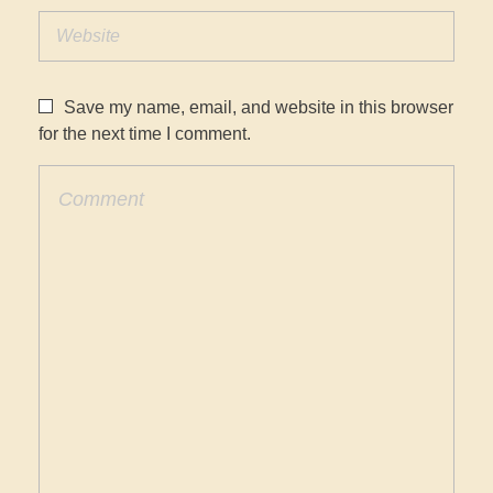
Save my name, email, and website in this browser
for the next time I comment.