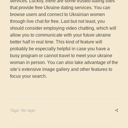
services. Luckily, there are some trusted dating sites
that provide free Ukraine dating services. You can
browse users and connect to Ukrainian women
through live chat for free. Last but not least, you
should consider employing video chatting, which will
allow you to communicate with your future ukraine
better half in real time. This kind of feature will
probably be especially helpful in case you have a
busy program or cannot travel to meet your ukraine
woman in person. You can also take advantage of the
site’s extensive image gallery and other features to
focus your search.
Tags: No tags