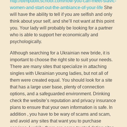
http://btmpublicschool.com/how-you-can-meet-slavic-
women-and-start-out-the-ambiance-of-your-life
She
will have the ability to tell if you are selfish and only
think about your self, and she’ll not want at this point
you. Your lady will probably be looking for a partner
who is able to support her economically and
psychologically.
Although searching for a Ukrainian new bride, it is
important to choose the right site to suit your needs.
There are many sites that specialize in attaching
singles with Ukrainian young ladies, but not all of
them were created equal. You should look for a site
that has a large user base, plenty of connection
options, and a safeguarded environment. Drinking
check the website’s reputation and privacy insurance
plans to ensure that your own information is safe. In
addition , you have to be wary of scams and scam,
and avoid any sites that want you to purchase