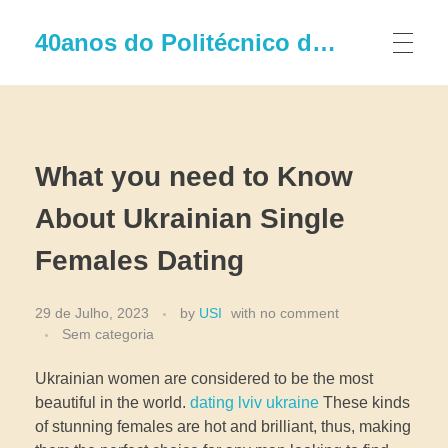
40anos do Politécnico de Leiria
What you need to Know
About Ukrainian Single
Females Dating
29 de Julho, 2023
by
USI
with
no comment
Sem categoria
Ukrainian women are considered to be the most
beautiful in the world.
dating lviv ukraine
These kinds
of stunning females are hot and brilliant, thus, making