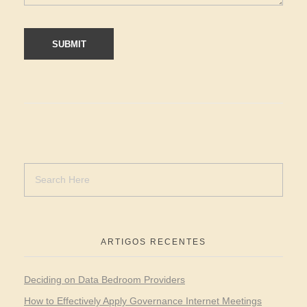
ARTIGOS RECENTES
Deciding on Data Bedroom Providers
How to Effectively Apply Governance Internet Meetings