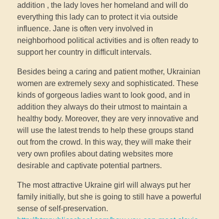
addition , the lady loves her homeland and will do
everything this lady can to protect it via outside
influence. Jane is often very involved in
neighborhood political activities and is often ready to
support her country in difficult intervals.
Besides being a caring and patient mother, Ukrainian
women are extremely sexy and sophisticated. These
kinds of gorgeous ladies want to look good, and in
addition they always do their utmost to maintain a
healthy body. Moreover, they are very innovative and
will use the latest trends to help these groups stand
out from the crowd. In this way, they will make their
very own profiles about dating websites more
desirable and captivate potential partners.
The most attractive Ukraine girl will always put her
family initially, but she is going to still have a powerful
sense of self-preservation.