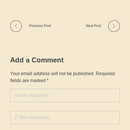
Previous Post
Next Post
Add a Comment
Your email address will not be published. Required
fields are marked *