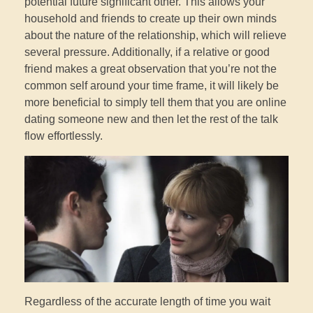
potential future significant other. This allows your
household and friends to create up their own minds
about the nature of the relationship, which will relieve
several pressure. Additionally, if a relative or good
friend makes a great observation that you’re not the
common self around your time frame, it will likely be
more beneficial to simply tell them that you are online
dating someone new and then let the rest of the talk
flow effortlessly.
Regardless of the accurate length of time you wait