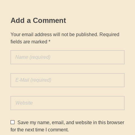
Add a Comment
Your email address will not be published. Required
fields are marked *
Save my name, email, and website in this browser
for the next time I comment.