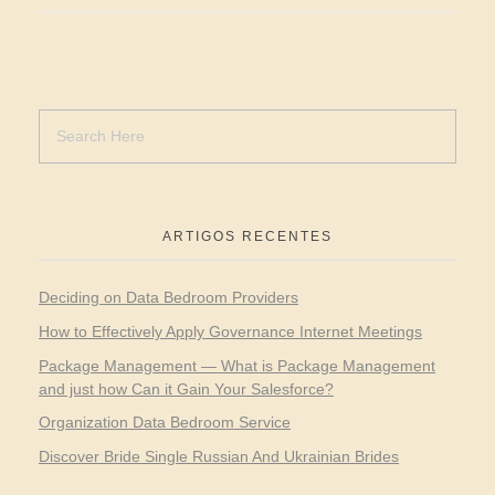
ARTIGOS RECENTES
Deciding on Data Bedroom Providers
How to Effectively Apply Governance Internet Meetings
Package Management — What is Package Management
and just how Can it Gain Your Salesforce?
Organization Data Bedroom Service
Discover Bride Single Russian And Ukrainian Brides