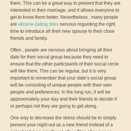
them. This can be a great way to present that they are
interested in their marriage, and it allows everyone to
get to know them better. Nevertheless , many people
are
ukraine dating sites
nervous regarding the right
time to introduce all their new spouse to their close
friends and family.
Often , people are nervous about bringing all their
date for their social group because they need to
ensure that the other participants of their social circle
will like them. This can be regular, but it is very
important to remember that your date’s social group
will be consisting of unique people with their own
people and preferences. In the long run, it will be
approximately your day and their friends to decide if
or perhaps not they are going to get along.
One way to decrease the stress should be to simply
present your night out as a new friend instead of a