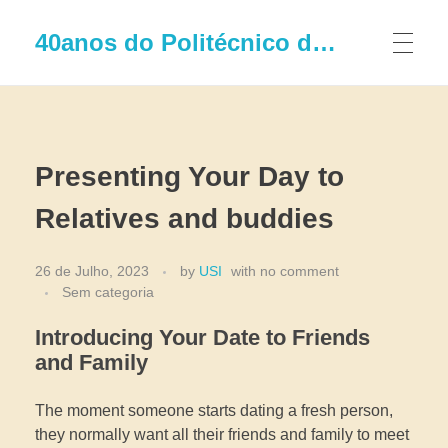
40anos do Politécnico de Leiria
Presenting Your Day to
Relatives and buddies
26 de Julho, 2023
by
USI
with
no comment
Sem categoria
Introducing Your Date to Friends
and Family
The moment someone starts dating a fresh person,
they normally want all their friends and family to meet