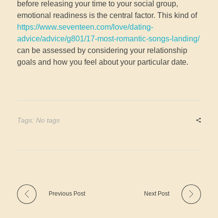
before releasing your time to your social group,
emotional readiness is the central factor. This kind of
https://www.seventeen.com/love/dating-
advice/advice/g801/17-most-romantic-songs-landing/
can be assessed by considering your relationship
goals and how you feel about your particular date.
Tags: No tags
Previous Post
Next Post