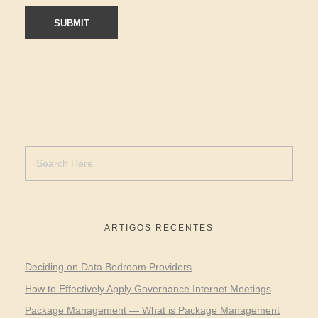
ARTIGOS RECENTES
Deciding on Data Bedroom Providers
How to Effectively Apply Governance Internet Meetings
Package Management — What is Package Management