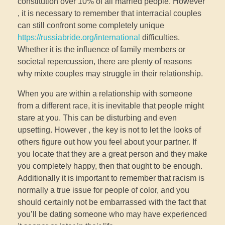
constitution over 10% of all married people. However
, it is necessary to remember that interracial couples
can still confront some completely unique
https://russiabride.org/international
difficulties.
Whether it is the influence of family members or
societal repercussion, there are plenty of reasons
why mixte couples may struggle in their relationship.
When you are within a relationship with someone
from a different race, it is inevitable that people might
stare at you. This can be disturbing and even
upsetting. However , the key is not to let the looks of
others figure out how you feel about your partner. If
you locate that they are a great person and they make
you completely happy, then that ought to be enough.
Additionally it is important to remember that racism is
normally a true issue for people of color, and you
should certainly not be embarrassed with the fact that
you’ll be dating someone who may have experienced