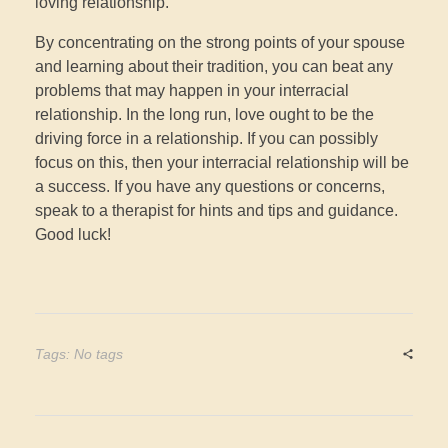
loving relationship.
By concentrating on the strong points of your spouse
and learning about their tradition, you can beat any
problems that may happen in your interracial
relationship. In the long run, love ought to be the
driving force in a relationship. If you can possibly
focus on this, then your interracial relationship will be
a success. If you have any questions or concerns,
speak to a therapist for hints and tips and guidance.
Good luck!
Tags: No tags