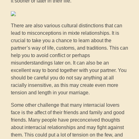
it sooner or later in their life.
There are also various cultural distinctions that can
lead to misconceptions in mixte relationships. It is
crucial to take you a chance to learn about the
partner’s way of life, customs, and traditions. This can
help you to avoid conflict or perhaps
misunderstandings later on. It can also be an
excellent way to bond together with your partner. You
should be careful you do not say anything at all
racially insensitive, as this may create even more
tension and length in your marriage.
Some other challenge that many interracial lovers
face is the affect of their friends and family and good
friends. Many people have preconceived thoughts
about interracial relationships and may fight against
them. This could put a lot of tension on the few, and