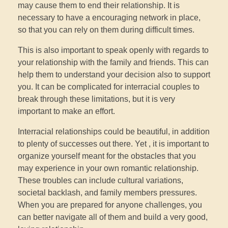
may cause them to end their relationship. It is
necessary to have a encouraging network in place,
so that you can rely on them during difficult times.
This is also important to speak openly with regards to
your relationship with the family and friends. This can
help them to understand your decision also to support
you. It can be complicated for interracial couples to
break through these limitations, but it is very
important to make an effort.
Interracial relationships could be beautiful, in addition
to plenty of successes out there. Yet , it is important to
organize yourself meant for the obstacles that you
may experience in your own romantic relationship.
These troubles can include cultural variations,
societal backlash, and family members pressures.
When you are prepared for anyone challenges, you
can better navigate all of them and build a very good,