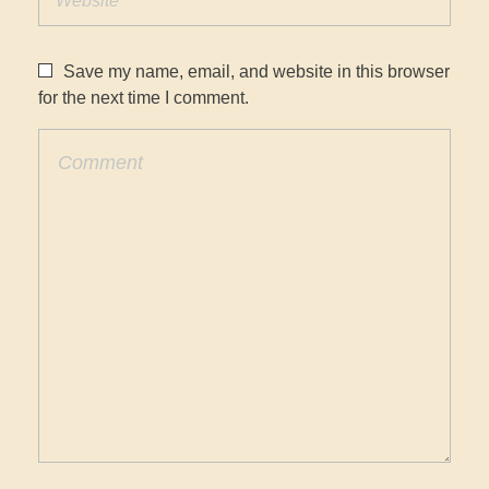
Save my name, email, and website in this browser
for the next time I comment.