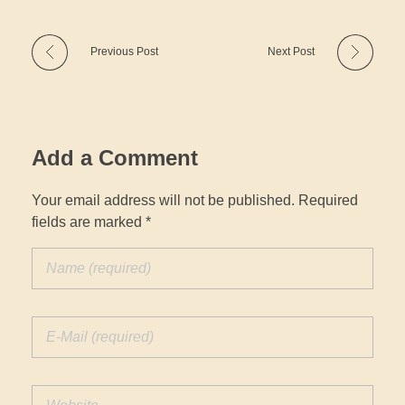
Previous Post
Next Post
Add a Comment
Your email address will not be published. Required
fields are marked *