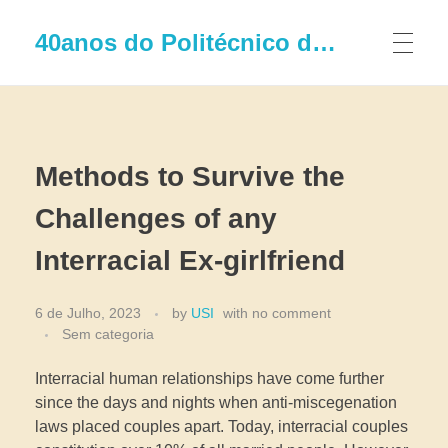
40anos do Politécnico de Leiria
Methods to Survive the
Challenges of any
Interracial Ex-girlfriend
6 de Julho, 2023
by
USI
with
no comment
Sem categoria
Interracial human relationships have come further
since the days and nights when anti-miscegenation
laws placed couples apart. Today, interracial couples