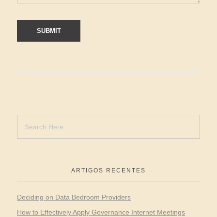
ARTIGOS RECENTES
Deciding on Data Bedroom Providers
How to Effectively Apply Governance Internet Meetings