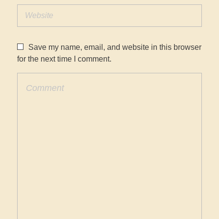
Save my name, email, and website in this browser
for the next time I comment.