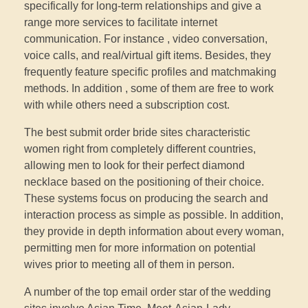
specifically for long-term relationships and give a
range more services to facilitate internet
communication. For instance , video conversation,
voice calls, and real/virtual gift items. Besides, they
frequently feature specific profiles and matchmaking
methods. In addition , some of them are free to work
with while others need a subscription cost.
The best submit order bride sites characteristic
women right from completely different countries,
allowing men to look for their perfect diamond
necklace based on the positioning of their choice.
These systems focus on producing the search and
interaction process as simple as possible. In addition,
they provide in depth information about every woman,
permitting men for more information on potential
wives prior to meeting all of them in person.
A number of the top email order star of the wedding