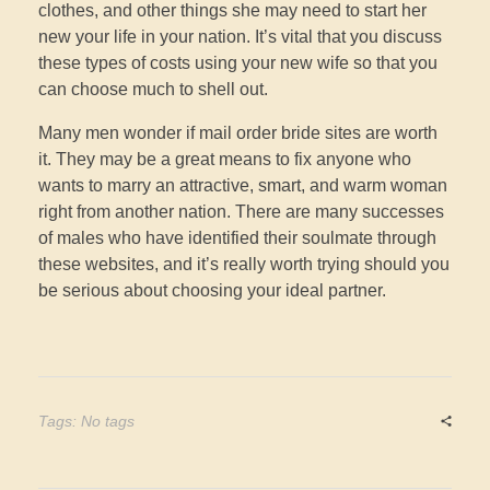
clothes, and other things she may need to start her
new your life in your nation. It’s vital that you discuss
these types of costs using your new wife so that you
can choose much to shell out.
Many men wonder if mail order bride sites are worth
it. They may be a great means to fix anyone who
wants to marry an attractive, smart, and warm woman
right from another nation. There are many successes
of males who have identified their soulmate through
these websites, and it’s really worth trying should you
be serious about choosing your ideal partner.
Tags: No tags