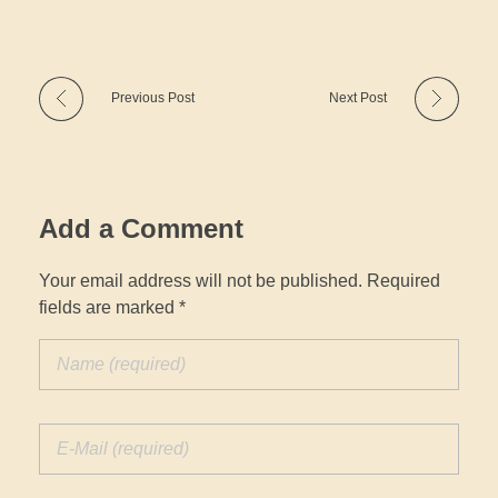
Previous Post
Next Post
Add a Comment
Your email address will not be published. Required
fields are marked *