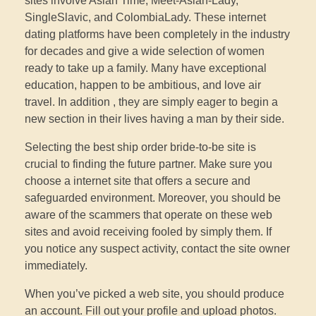
sites involve Asian Time, Meet-Asian-Lady,
SingleSlavic, and ColombiaLady. These internet
dating platforms have been completely in the industry
for decades and give a wide selection of women
ready to take up a family. Many have exceptional
education, happen to be ambitious, and love air
travel. In addition , they are simply eager to begin a
new section in their lives having a man by their side.
Selecting the best ship order bride-to-be site is
crucial to finding the future partner. Make sure you
choose a internet site that offers a secure and
safeguarded environment. Moreover, you should be
aware of the scammers that operate on these web
sites and avoid receiving fooled by simply them. If
you notice any suspect activity, contact the site owner
immediately.
When you’ve picked a web site, you should produce
an account. Fill out your profile and upload photos.