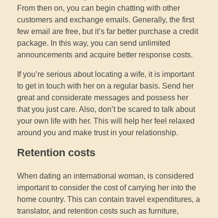
From then on, you can begin chatting with other
customers and exchange emails. Generally, the first
few email are free, but it’s far better purchase a credit
package. In this way, you can send unlimited
announcements and acquire better response costs.
If you’re serious about locating a wife, it is important
to get in touch with her on a regular basis. Send her
great and considerate messages and possess her
that you just care. Also, don’t be scared to talk about
your own life with her. This will help her feel relaxed
around you and make trust in your relationship.
Retention costs
When dating an international woman, is considered
important to consider the cost of carrying her into the
home country. This can contain travel expenditures, a
translator, and retention costs such as furniture,