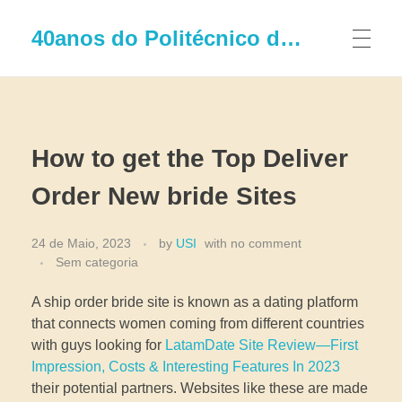
40anos do Politécnico de Leiria
How to get the Top Deliver
Order New bride Sites
24 de Maio, 2023
by
USI
with
no comment
Sem categoria
A ship order bride site is known as a dating platform
that connects women coming from different countries
with guys looking for
LatamDate Site Review—First
Impression, Costs & Interesting Features In 2023
their potential partners. Websites like these are made