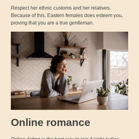
Respect her ethnic customs and her relatives.
Because of this, Eastern females does esteem you,
proving that you are a true gentleman.
Online romance