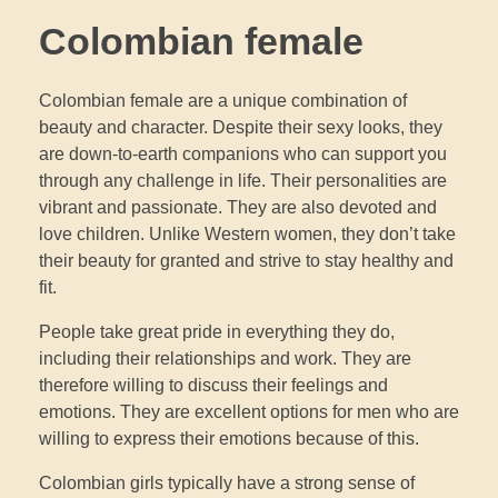
Colombian female
Colombian female are a unique combination of
beauty and character. Despite their sexy looks, they
are down-to-earth companions who can support you
through any challenge in life. Their personalities are
vibrant and passionate. They are also devoted and
love children. Unlike Western women, they don’t take
their beauty for granted and strive to stay healthy and
fit.
People take great pride in everything they do,
including their relationships and work. They are
therefore willing to discuss their feelings and
emotions. They are excellent options for men who are
willing to express their emotions because of this.
Colombian girls typically have a strong sense of