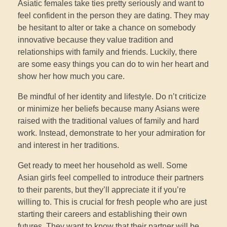
Asiatic females take ties pretty seriously and want to
feel confident in the person they are dating. They may
be hesitant to alter or take a chance on somebody
innovative because they value tradition and
relationships with family and friends. Luckily, there
are some easy things you can do to win her heart and
show her how much you care.
Be mindful of her identity and lifestyle. Do n’t criticize
or minimize her beliefs because many Asians were
raised with the traditional values of family and hard
work. Instead, demonstrate to her your admiration for
and interest in her traditions.
Get ready to meet her household as well. Some
Asian girls feel compelled to introduce their partners
to their parents, but they’ll appreciate it if you’re
willing to. This is crucial for fresh people who are just
starting their careers and establishing their own
futures. They want to know that their partner will be