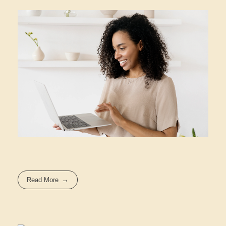
Read More