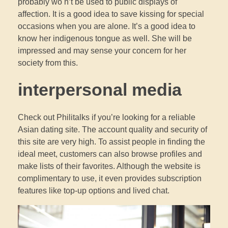
probably wo n’t be used to public displays of
affection. It is a good idea to save kissing for special
occasions when you are alone. It’s a good idea to
know her indigenous tongue as well. She will be
impressed and may sense your concern for her
society from this.
interpersonal media
Check out Philitalks if you’re looking for a reliable
Asian dating site. The account quality and security of
this site are very high. To assist people in finding the
ideal meet, customers can also browse profiles and
make lists of their favorites. Although the website is
complimentary to use, it even provides subscription
features like top-up options and lived chat.