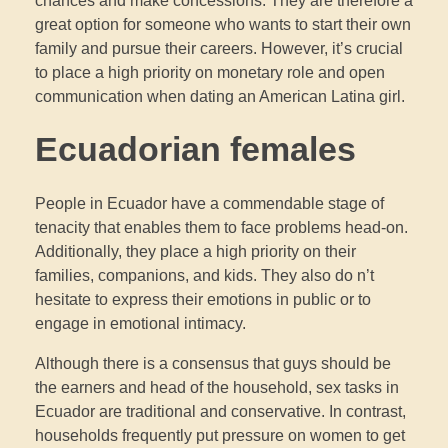
chances and make concessions. They are therefore a
great option for someone who wants to start their own
family and pursue their careers. However, it’s crucial
to place a high priority on monetary role and open
communication when dating an American Latina girl.
Ecuadorian females
People in Ecuador have a commendable stage of
tenacity that enables them to face problems head-on.
Additionally, they place a high priority on their
families, companions, and kids. They also do n’t
hesitate to express their emotions in public or to
engage in emotional intimacy.
Although there is a consensus that guys should be
the earners and head of the household, sex tasks in
Ecuador are traditional and conservative. In contrast,
households frequently put pressure on women to get