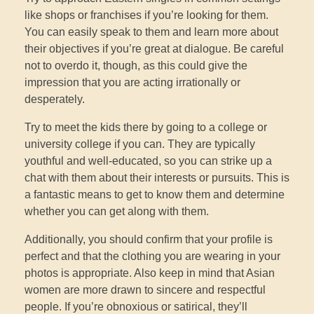
like shops or franchises if you’re looking for them.
You can easily speak to them and learn more about
their objectives if you’re great at dialogue. Be careful
not to overdo it, though, as this could give the
impression that you are acting irrationally or
desperately.
Try to meet the kids there by going to a college or
university college if you can. They are typically
youthful and well-educated, so you can strike up a
chat with them about their interests or pursuits. This is
a fantastic means to get to know them and determine
whether you can get along with them.
Additionally, you should confirm that your profile is
perfect and that the clothing you are wearing in your
photos is appropriate. Also keep in mind that Asian
women are more drawn to sincere and respectful
people. If you’re obnoxious or satirical, they’ll