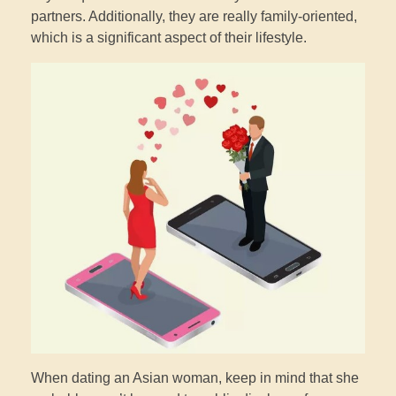
partners. Additionally, they are really family-oriented,
which is a significant aspect of their lifestyle.
When dating an Asian woman, keep in mind that she