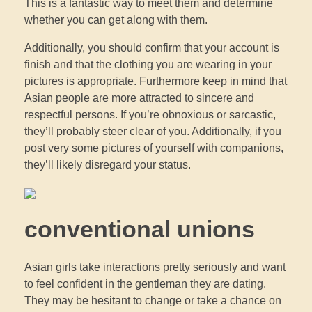
This is a fantastic way to meet them and determine
whether you can get along with them.
Additionally, you should confirm that your account is
finish and that the clothing you are wearing in your
pictures is appropriate. Furthermore keep in mind that
Asian people are more attracted to sincere and
respectful persons. If you’re obnoxious or sarcastic,
they’ll probably steer clear of you. Additionally, if you
post very some pictures of yourself with companions,
they’ll likely disregard your status.
conventional unions
Asian girls take interactions pretty seriously and want
to feel confident in the gentleman they are dating.
They may be hesitant to change or take a chance on