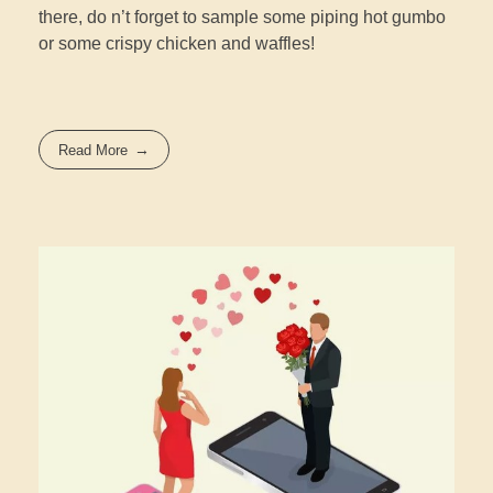
there, do n’t forget to sample some piping hot gumbo
or some crispy chicken and waffles!
Read More