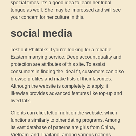
special times. It’s a good idea to learn her tribal
tongue as well. She may be impressed and will see
your concern for her culture in this.
social media
Test out Philitalks if you’re looking for a reliable
Eastern marrying service. Deep account quality and
protection are attributes of this site. To assist
consumers in finding the ideal fit, customers can also
browse profiles and make lists of their favorites.
Although the website is completely to apply, it
likewise provides advanced features like top-up and
lived talk.
Clients can click left or right on the website, which
functions similarly to other dating programs. Among
its vast database of patterns are girls from China,
Vietnam, and Thailand, among various nations.