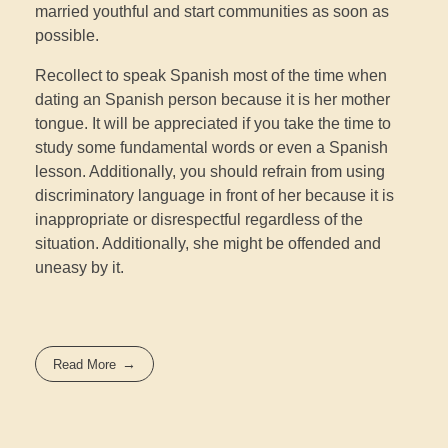
married youthful and start communities as soon as
possible.
Recollect to speak Spanish most of the time when
dating an Spanish person because it is her mother
tongue. It will be appreciated if you take the time to
study some fundamental words or even a Spanish
lesson. Additionally, you should refrain from using
discriminatory language in front of her because it is
inappropriate or disrespectful regardless of the
situation. Additionally, she might be offended and
uneasy by it.
Read More