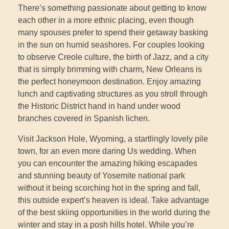
There’s something passionate about getting to know
each other in a more ethnic placing, even though
many spouses prefer to spend their getaway basking
in the sun on humid seashores. For couples looking
to observe Creole culture, the birth of Jazz, and a city
that is simply brimming with charm, New Orleans is
the perfect honeymoon destination. Enjoy amazing
lunch and captivating structures as you stroll through
the Historic District hand in hand under wood
branches covered in Spanish lichen.
Visit Jackson Hole, Wyoming, a startlingly lovely pile
town, for an even more daring Us wedding. When
you can encounter the amazing hiking escapades
and stunning beauty of Yosemite national park
without it being scorching hot in the spring and fall,
this outside expert’s heaven is ideal. Take advantage
of the best skiing opportunities in the world during the
winter and stay in a posh hills hotel. While you’re