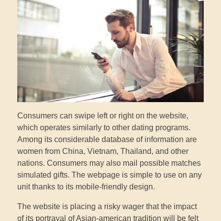
Consumers can swipe left or right on the website,
which operates similarly to other dating programs.
Among its considerable database of information are
women from China, Vietnam, Thailand, and other
nations. Consumers may also mail possible matches
simulated gifts. The webpage is simple to use on any
unit thanks to its mobile-friendly design.
The website is placing a risky wager that the impact
of its portrayal of Asian-american tradition will be felt