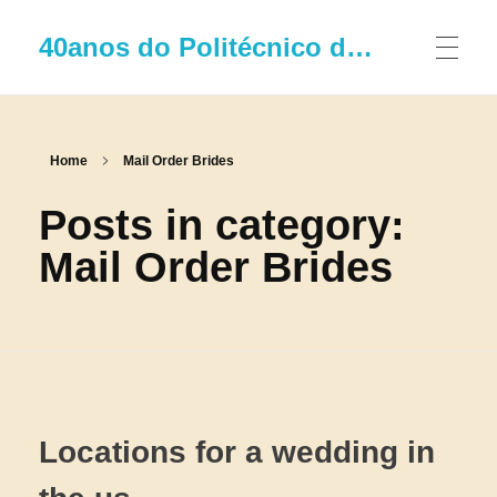
40anos do Politécnico de Leiria
Home
Mail Order Brides
Posts in category:
Mail Order Brides
Locations for a wedding in