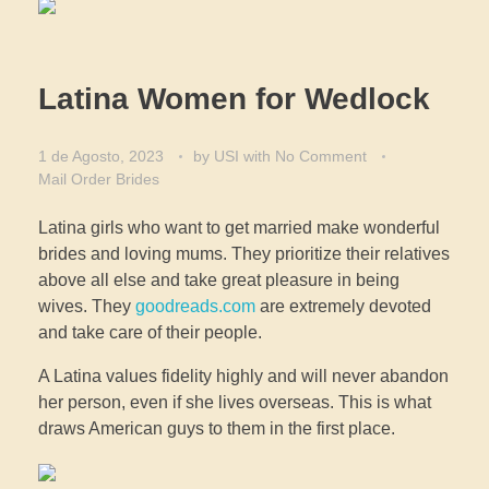
Latina Women for Wedlock
1 de Agosto, 2023
by
USI
with
No Comment
Mail Order Brides
Latina girls who want to get married make wonderful
brides and loving mums. They prioritize their relatives
above all else and take great pleasure in being
wives. They
goodreads.com
are extremely devoted
and take care of their people.
A Latina values fidelity highly and will never abandon
her person, even if she lives overseas. This is what
draws American guys to them in the first place.