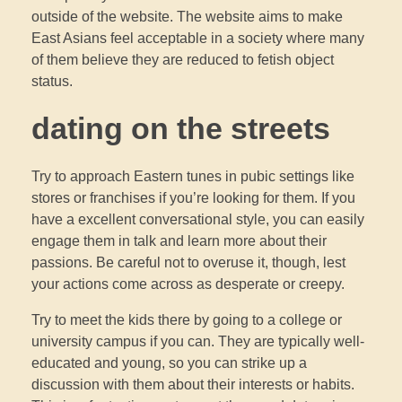
outside of the website. The website aims to make
East Asians feel acceptable in a society where many
of them believe they are reduced to fetish object
status.
dating on the streets
Try to approach Eastern tunes in pubic settings like
stores or franchises if you’re looking for them. If you
have a excellent conversational style, you can easily
engage them in talk and learn more about their
passions. Be careful not to overuse it, though, lest
your actions come across as desperate or creepy.
Try to meet the kids there by going to a college or
university campus if you can. They are typically well-
educated and young, so you can strike up a
discussion with them about their interests or habits.