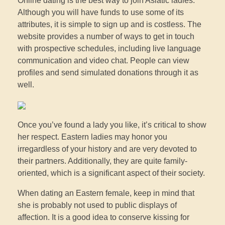
Online dating is the best way to join Asiatic ladies.
Although you will have funds to use some of its
attributes, it is simple to sign up and is costless. The
website provides a number of ways to get in touch
with prospective schedules, including live language
communication and video chat. People can view
profiles and send simulated donations through it as
well.
Once you’ve found a lady you like, it’s critical to show
her respect. Eastern ladies may honor you
irregardless of your history and are very devoted to
their partners. Additionally, they are quite family-
oriented, which is a significant aspect of their society.
When dating an Eastern female, keep in mind that
she is probably not used to public displays of
affection. It is a good idea to conserve kissing for