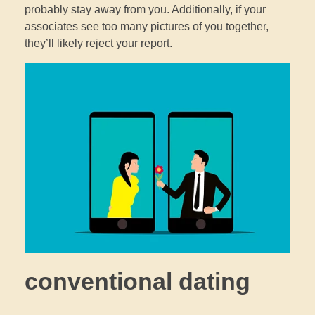
probably stay away from you. Additionally, if your
associates see too many pictures of you together,
they’ll likely reject your report.
conventional dating