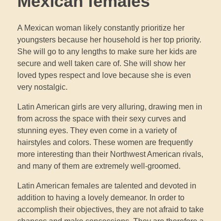
Mexican females
A Mexican woman likely constantly prioritize her
youngsters because her household is her top priority.
She will go to any lengths to make sure her kids are
secure and well taken care of. She will show her
loved types respect and love because she is even
very nostalgic.
Latin American girls are very alluring, drawing men in
from across the space with their sexy curves and
stunning eyes. They even come in a variety of
hairstyles and colors. These women are frequently
more interesting than their Northwest American rivals,
and many of them are extremely well-groomed.
Latin American females are talented and devoted in
addition to having a lovely demeanor. In order to
accomplish their objectives, they are not afraid to take