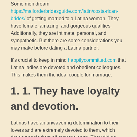
Some men dream
https://mailorderbridesguide.com/latin/costa-rican-
brides/
of getting married to a Latina woman. They
have female, amazing, and gorgeous qualities.
Additionally, they are intimate, personal, and
sympathetic. But there are some considerations you
may make before dating a Latina partner.
It’s crucial to keep in mind
happilycommitted.com
that
Latina ladies are devoted and obedient colleagues.
This makes them the ideal couple for marriage.
1. 1. They have loyalty
and devotion.
Latinas have an unwavering determination to their
lovers and are extremely devoted to them, which