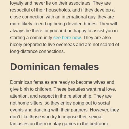
loyalty and never lie on their associates. They are
respectful of their households, and if they develop a
close connection with an international guy, they are
more likely to end up being devoted brides. They will
always be there for you and be happy to assist you in
starting a community
see here now
. They are also
nicely prepared to live overseas and are not scared of
long-distance connections.
Dominican females
Dominican females are ready to become wives and
give birth to children. These beauties want real love,
attention, and respect in the relationship. They are
not home sitters, so they enjoy going out to social
events and dancing with their partners. However, they
don’t like those who try to impose their sexual
fantasies on them or play games in the bedroom.