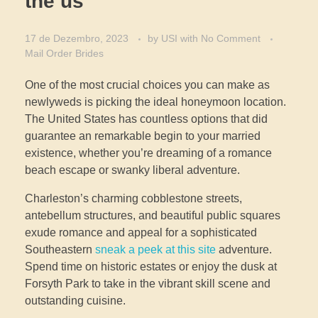
the us
17 de Dezembro, 2023
by
USI
with
No Comment
Mail Order Brides
One of the most crucial choices you can make as
newlyweds is picking the ideal honeymoon location.
The United States has countless options that did
guarantee an remarkable begin to your married
existence, whether you’re dreaming of a romance
beach escape or swanky liberal adventure.
Charleston’s charming cobblestone streets,
antebellum structures, and beautiful public squares
exude romance and appeal for a sophisticated
Southeastern
sneak a peek at this site
adventure.
Spend time on historic estates or enjoy the dusk at
Forsyth Park to take in the vibrant skill scene and
outstanding cuisine.