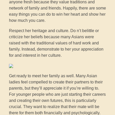
anyone fresh because they value traditions and
network of family and friends. Happily, there are some
easy things you can do to win her heart and show her
how much you care.
Respect her heritage and culture. Do n’t belittle or
criticize her beliefs because many Asians were
raised with the traditional values of hard work and
family. Instead, demonstrate to her your appreciation
for and interest in her culture.
Get ready to meet her family as well. Many Asian
ladies feel compelled to create their partners to their
parents, but they’ll appreciate it if you’re willing to.
For younger people who are just starting their careers
and creating their own futures, this is particularly
crucial. They want to realize that their mate will be
there for them both financially and psychologically.