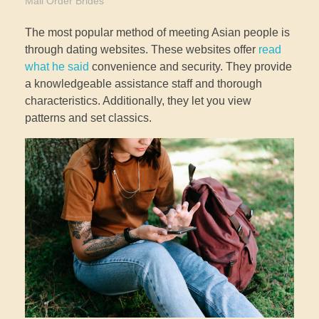
Mail Order Brides
The most popular method of meeting Asian people is
through dating websites. These websites offer
read
what he said
convenience and security. They provide
a knowledgeable assistance staff and thorough
characteristics. Additionally, they let you view
patterns and set classics.