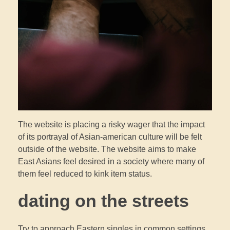
The website is placing a risky wager that the impact
of its portrayal of Asian-american culture will be felt
outside of the website. The website aims to make
East Asians feel desired in a society where many of
them feel reduced to kink item status.
dating on the streets
Try to approach Eastern singles in common settings