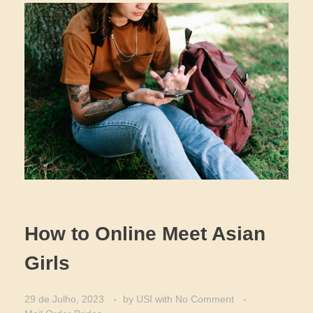
How to Online Meet Asian
Girls
29 de Julho, 2023
by
USI
with
No Comment