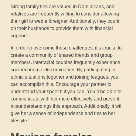
Strong family ties are valued in Dominicans, and
relatives are frequently willing to consider allowing
their girl to wed a foreigner. Additionally, they count
on their husbands to provide them with financial
support.
In order to overcome these challenges, it’s crucial to
create a community of shared friends and group
members. Interracial couples frequently experience
socioeconomic discrimination. By participating in
ethnic situations together and joining leagues, you
can accomplish this. Encourage your partner to
understand your speech if you can. You’ll be able to
communicate with her more effectively and prevent
misunderstandings this approach. Additionally, it will
give her a sense of independence and ties to her
lifestyle.