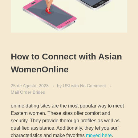
How to Connect with Asian
WomenOnline
25 de Agosto, 2023
by
USI
with
No Comment
Mail Order Brides
online dating sites are the most popular way to meet
Eastern women. These sites offer comfort and
security. They provide thorough profiles as well as
qualified assistance. Additionally, they let you surf
characteristics and make favorites
moved here
.