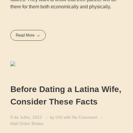
there for them both economically and physically.
Read More
Before Dating a Latina Wife,
Consider These Facts
8 de Julho, 2023
by
USI
with
No Comment
Mail Order Brides