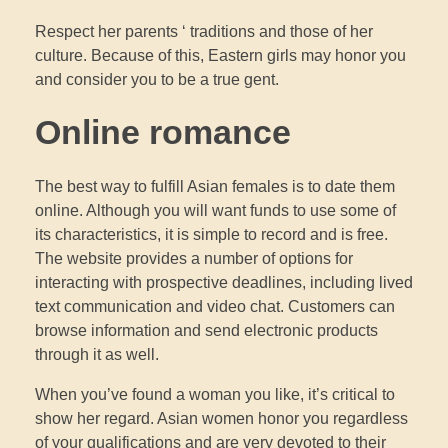
Respect her parents ‘ traditions and those of her
culture. Because of this, Eastern girls may honor you
and consider you to be a true gent.
Online romance
The best way to fulfill Asian females is to date them
online. Although you will want funds to use some of
its characteristics, it is simple to record and is free.
The website provides a number of options for
interacting with prospective deadlines, including lived
text communication and video chat. Customers can
browse information and send electronic products
through it as well.
When you’ve found a woman you like, it’s critical to
show her regard. Asian women honor you regardless
of your qualifications and are very devoted to their