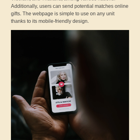
Additionally, users can send potential matches online
gifts. The webpage is simple to use on any unit
thanks to its mobile-friendly design.